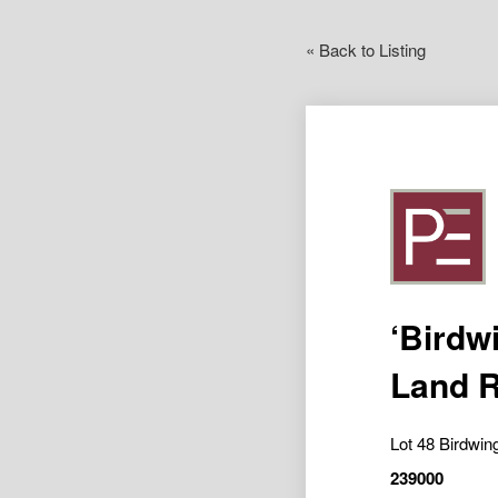
« Back to Listing
‘Birdw
Land R
Lot 48 Birdwi
239000