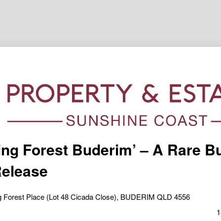
ing Forest Buderim’ – A Rare B
elease
ng Forest Place (Lot 48 Cicada Close), BUDERIM QLD 4556
1