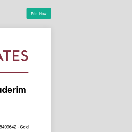
Print Now
uderim
8499642 - Sold