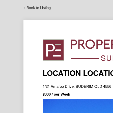
« Back to Listing
LOCATION LOCATI
1/21 Amaroo Drive, BUDERIM QLD 4556
$
330
/ per Week