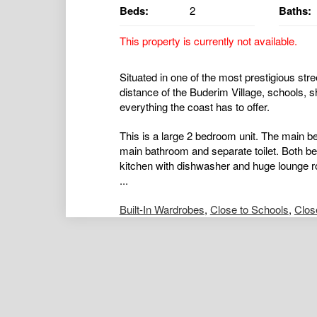
Beds:
2
Baths:
This property is currently not available.
Situated in one of the most prestigious stre
distance of the Buderim Village, schools, s
everything the coast has to offer.
This is a large 2 bedroom unit. The main be
main bathroom and separate toilet. Both be
kitchen with dishwasher and huge lounge r
...
Built-In Wardrobes
,
Close to Schools
,
Clos