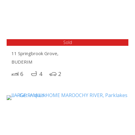
Sold
11 Springbrook Grove,
BUDERIM
6
4
2