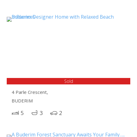
Sold
4 Parle Crescent,
BUDERIM
5
3
2