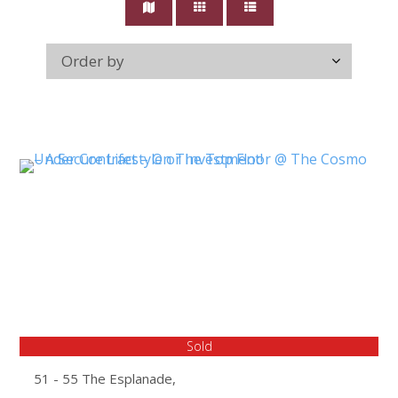
Sold
51 - 55 The Esplanade,