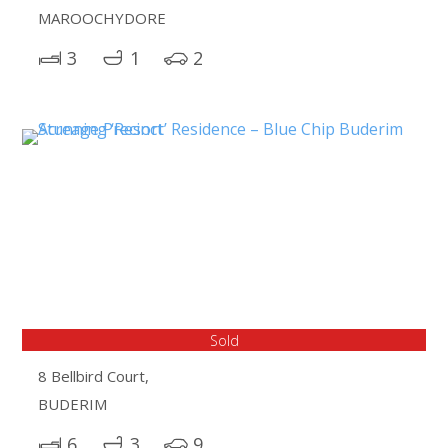
MAROOCHYDORE
3
1
2
Sold
8 Bellbird Court,
BUDERIM
6
3
9