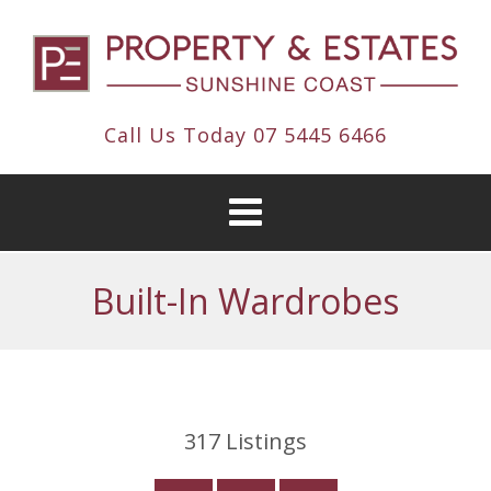
Call Us Today
07 5445 6466
Built-In Wardrobes
317
Listings