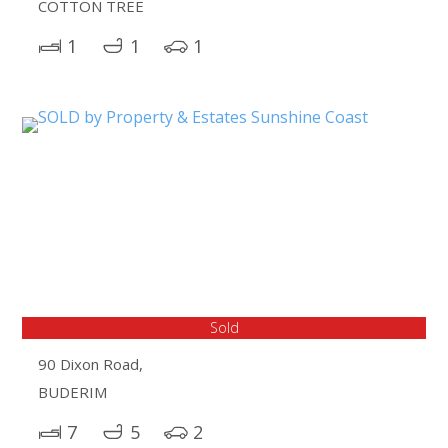
COTTON TREE
1
1
1
Sold
90 Dixon Road,
BUDERIM
7
5
2