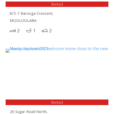
Rented
8/5-7 Barooga Crescent,
MOOLOOLABA
2
1
2
Rented
26 Sugar Road North,