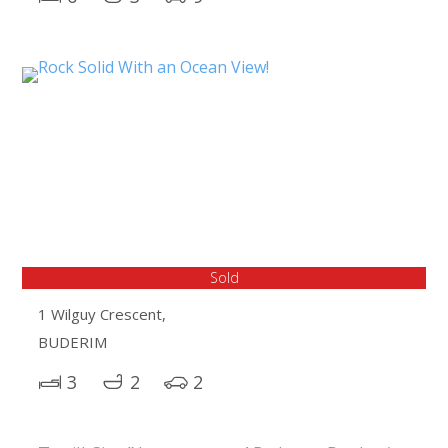
Sold
1 Wilguy Crescent,
BUDERIM
3
2
2