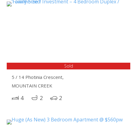
Sold
5 / 14 Photinia Crescent,
MOUNTAIN CREEK
4
2
2