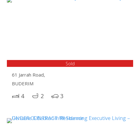
Sold
61 Jarrah Road,
BUDERIM
4
2
3