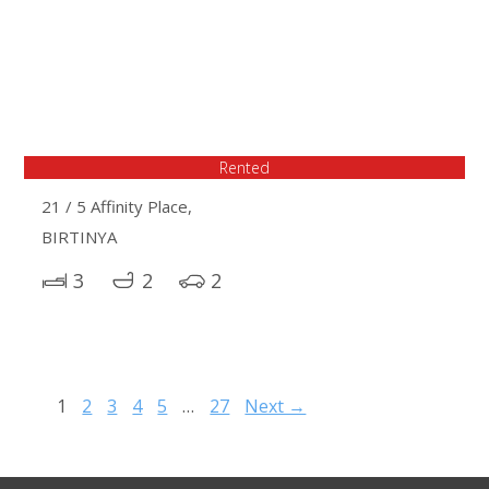
Rented
21 / 5 Affinity Place,
BIRTINYA
3
2
2
1
2
3
4
5
…
27
Next →