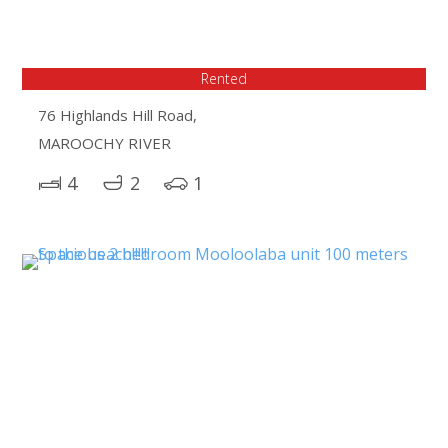
Rented
76 Highlands Hill Road,
MAROOCHY RIVER
4
2
1