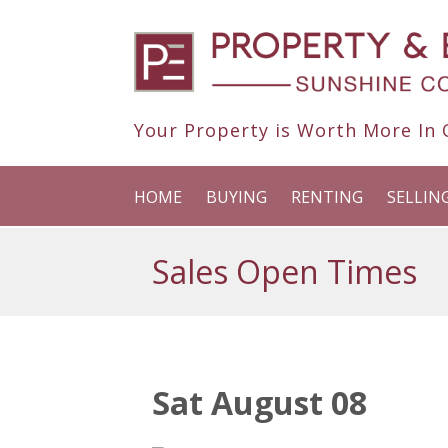
Your Property is Worth More In O
HOME
BUYING
RENTING
SELLIN
Sales Open Times
Sat August 08