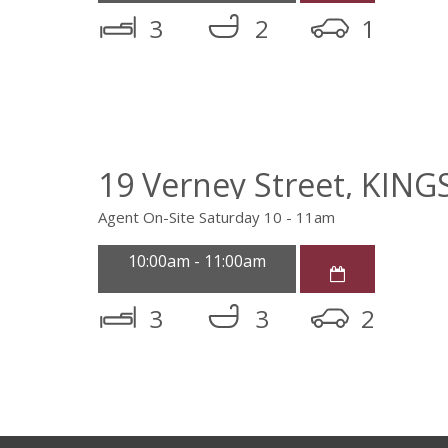
3
2
1
19 Verney Street, KIN
Agent On-Site Saturday 10 - 11am
10:00am - 11:00am
3
3
2