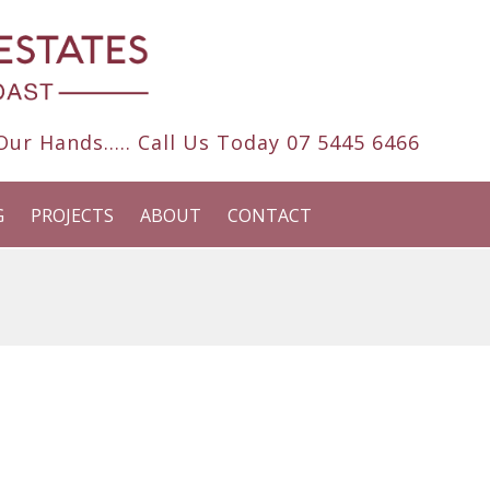
ur Hands..... Call Us Today
07 5445 6466
G
PROJECTS
ABOUT
CONTACT