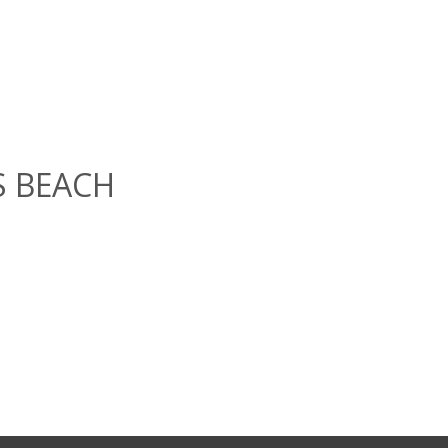
GS BEACH