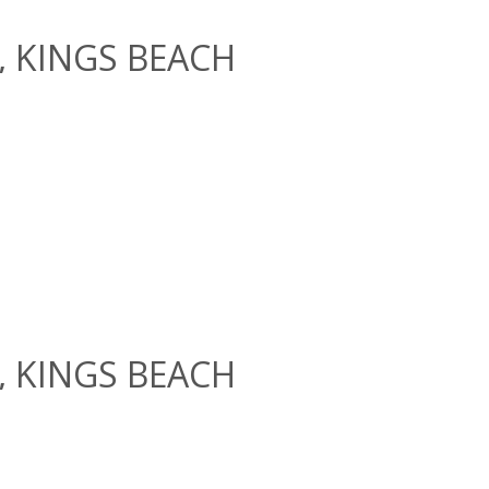
e, KINGS BEACH
e, KINGS BEACH