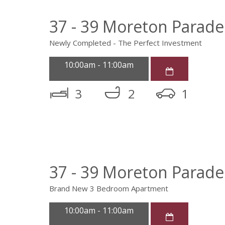
37 - 39 Moreton Parad
Newly Completed - The Perfect Investment
10:00am - 11:00am
3
2
1
37 - 39 Moreton Parad
Brand New 3 Bedroom Apartment
10:00am - 11:00am