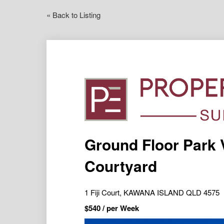
« Back to Listing
Ground Floor Park 
Courtyard
1 Fiji Court, KAWANA ISLAND QLD 4575
$
540
/ per Week