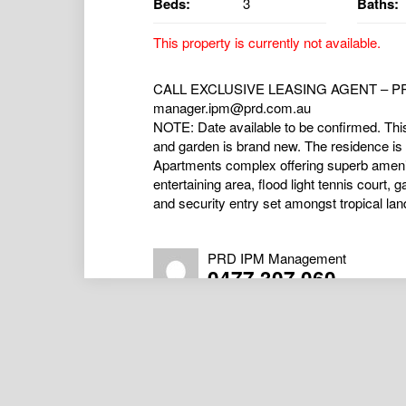
Beds:
3
Baths:
This property is currently not available.
CALL EXCLUSIVE LEASING AGENT – PRD
manager.ipm@prd.com.au
NOTE: Date available to be confirmed. Thi
and garden is brand new. The residence is 
Apartments complex offering superb amenit
entertaining area, flood light tennis court
and security entry set amongst tropical lan
PRD IPM Management
0477 307 060