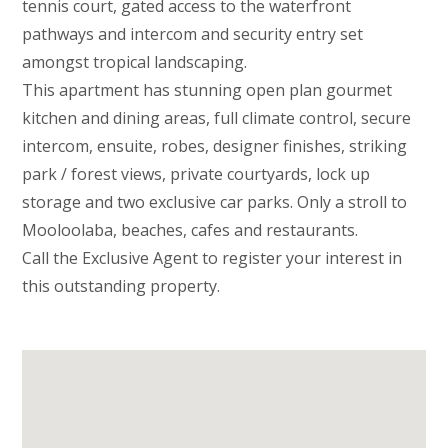
tennis court, gated access to the waterfront
pathways and intercom and security entry set
amongst tropical landscaping.
This apartment has stunning open plan gourmet
kitchen and dining areas, full climate control, secure
intercom, ensuite, robes, designer finishes, striking
park / forest views, private courtyards, lock up
storage and two exclusive car parks. Only a stroll to
Mooloolaba, beaches, cafes and restaurants.
Call the Exclusive Agent to register your interest in
this outstanding property.