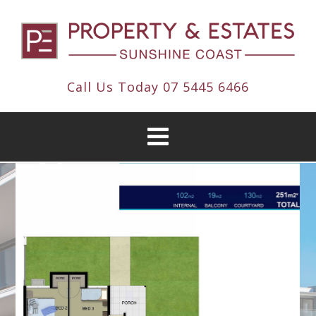
Call Us Today
07 5445 6466