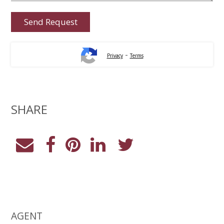
-
Privacy
Terms
SHARE
AGENT