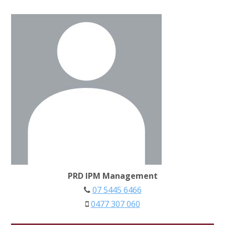
PRD IPM Management
07 5445 6466
0477 307 060