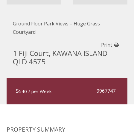
Ground Floor Park Views – Huge Grass
Courtyard
Print
1 Fiji Court, KAWANA ISLAND
QLD 4575
$
9967747
540
/ per Week
PROPERTY SUMMARY