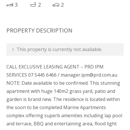
3
2
2
PROPERTY DESCRIPTION
This property is currently not available.
CALL EXCLUSIVE LEASING AGENT – PRD IPM
SERVICES 07 5445 6466 / manager.ipm@prd.com.au
NOTE: Date available to be confirmed. This stunning
apartment with huge 140m2 grass yard, patio and
garden is brand new. The residence is located within
the soon to be completed Marine Apartments
complex offering superb amenities including lap pool
and terrace, BBQ and entertaining area, flood light