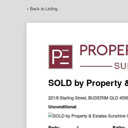
« Back to Listing
SOLD by Property 
221/8 Starling Street, BUDERIM QLD 455
Unconditional
Beds:
4
Baths: