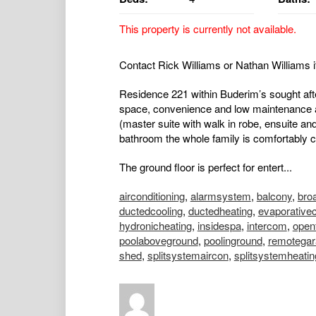
This property is currently not available.
Contact Rick Williams or Nathan Williams i
Residence 221 within Buderim’s sought afte
space, convenience and low maintenance a
(master suite with walk in robe, ensuite an
bathroom the whole family is comfortably ca
The ground floor is perfect for entert...
airconditioning
,
alarmsystem
,
balcony
,
bro
ductedcooling
,
ductedheating
,
evaporativec
hydronicheating
,
insidespa
,
intercom
,
open
poolaboveground
,
poolinground
,
remotegar
shed
,
splitsystemaircon
,
splitsystemheatin