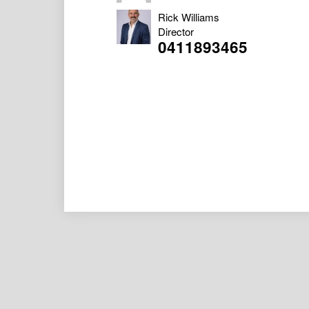
Rick Williams
Director
0411893465