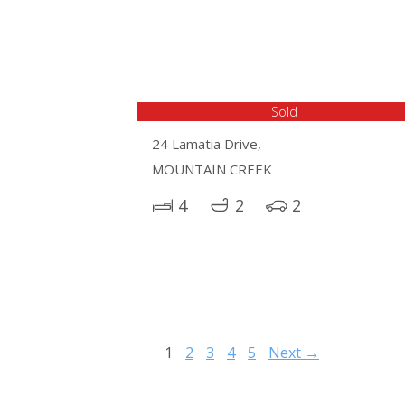
Sold
24 Lamatia Drive,
MOUNTAIN CREEK
4
2
2
1
2
3
4
5
Next →