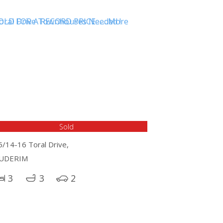
Sold
5/14-16 Toral Drive,
UDERIM
3
3
2