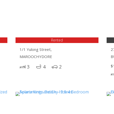
Rented
1/1 Yulong Street,
2
MAROOCHYDORE
B
$
3
4
2