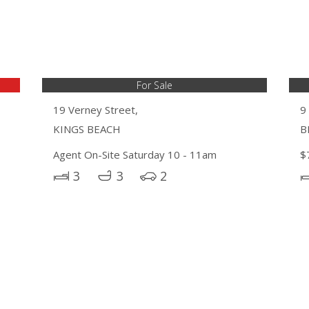
For Sale
19 Verney Street,
9
KINGS BEACH
B
Agent On-Site Saturday 10 - 11am
$
3
3
2