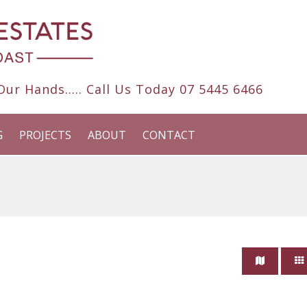
ur Hands..... Call Us Today
07 5445 6466
G
PROJECTS
ABOUT
CONTACT