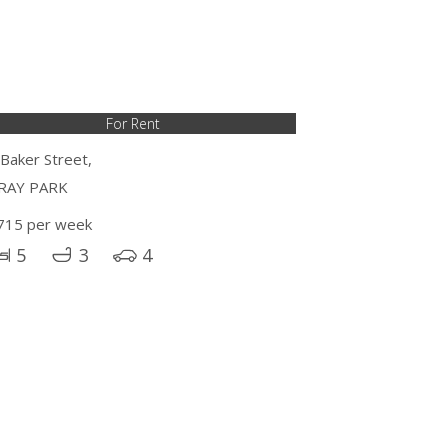
For Rent
 Baker Street,
RAY PARK
715 per week
5
3
4