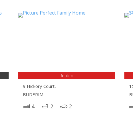
Rented
9 Hickory Court,
1
BUDERIM
B
4
2
2