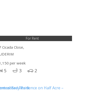
For Rent
7 Cicada Close,
UDERIM
1,150 per week
5
3
2