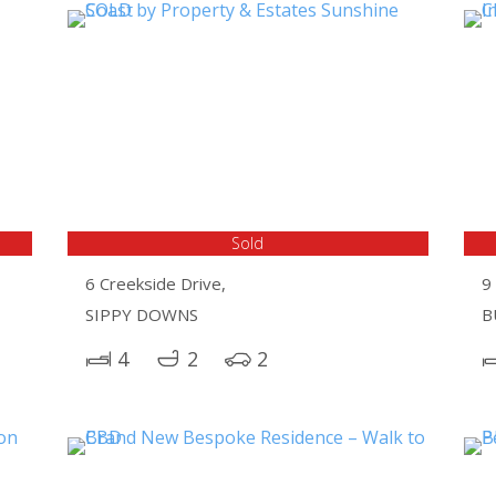
Sold
6 Creekside Drive,
9 
SIPPY DOWNS
B
4
2
2