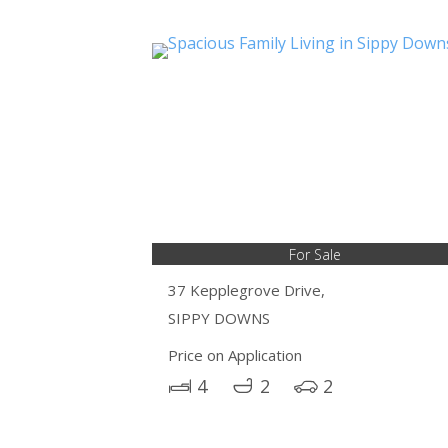
For Sale
37 Kepplegrove Drive,
SIPPY DOWNS
Price on Application
4
2
2