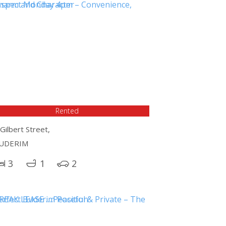
Rented
Gilbert Street,
UDERIM
3
1
2