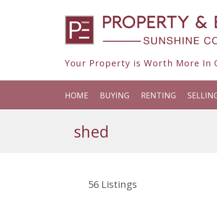
Your Property is Worth More In O
HOME
BUYING
RENTING
SELLIN
shed
56
Listings