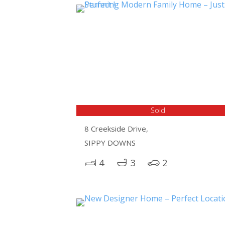
Sold
8 Creekside Drive,
SIPPY DOWNS
4
3
2