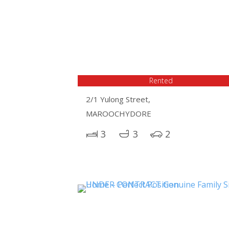
Rented
2/1 Yulong Street,
MAROOCHYDORE
3
3
2