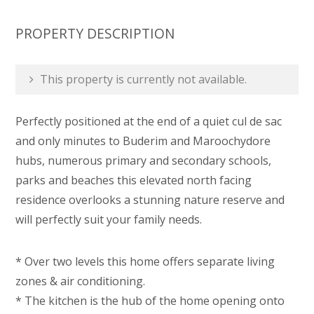
PROPERTY DESCRIPTION
This property is currently not available.
Perfectly positioned at the end of a quiet cul de sac
and only minutes to Buderim and Maroochydore
hubs, numerous primary and secondary schools,
parks and beaches this elevated north facing
residence overlooks a stunning nature reserve and
will perfectly suit your family needs.
* Over two levels this home offers separate living
zones & air conditioning.
* The kitchen is the hub of the home opening onto