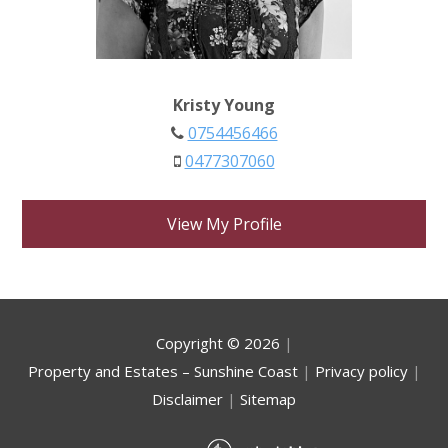
Kristy Young
0754456466
0477307060
View My Profile
Copyright ©
2026
|
Property and Estates – Sunshine Coast
|
Privacy policy
|
Disclaimer
|
Sitemap