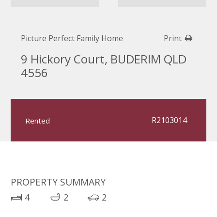
Picture Perfect Family Home
Print
9 Hickory Court, BUDERIM QLD
4556
R2103014
Rented
PROPERTY SUMMARY
4
2
2