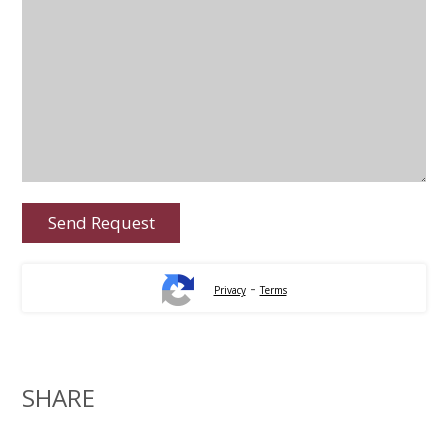
-
Privacy
Terms
SHARE