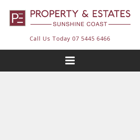
Call Us Today
07 5445 6466