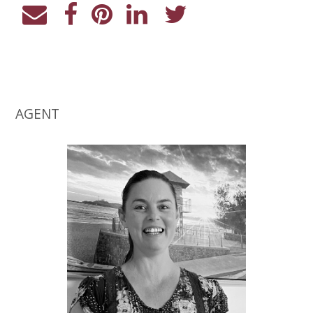
AGENT