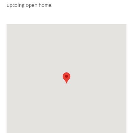
upcoing open home.