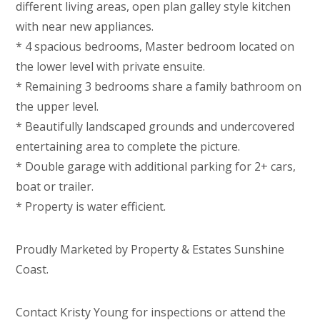
different living areas, open plan galley style kitchen
with near new appliances.
* 4 spacious bedrooms, Master bedroom located on
the lower level with private ensuite.
* Remaining 3 bedrooms share a family bathroom on
the upper level.
* Beautifully landscaped grounds and undercovered
entertaining area to complete the picture.
* Double garage with additional parking for 2+ cars,
boat or trailer.
* Property is water efficient.
Proudly Marketed by Property & Estates Sunshine
Coast.
Contact Kristy Young for inspections or attend the