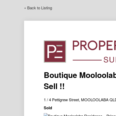
« Back to Listing
Boutique Mooloolab
Sell !!
1 / 4 Pettigrew Street, MOOLOOLABA QL
Sold