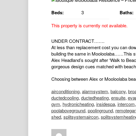
Beds:
3
Baths:
This property is currently not available.
UNDER CONTRACT…….
At less than replacement cost you can downsi
building the same in Mooloolaba……This stu
Alex Headland’s sought after ‘Walk to Beac
gorgeous design cues matched with beach 
Choosing between Alex or Mooloolaba beache
airconditioning
,
alarmsystem
,
balcony
,
bro
ductedcooling
,
ductedheating
,
ensuite
,
evap
gym
,
hydronicheating
,
insidespa
,
intercom
poolaboveground
,
poolinground
,
remotegar
shed
,
splitsystemaircon
,
splitsystemheatin