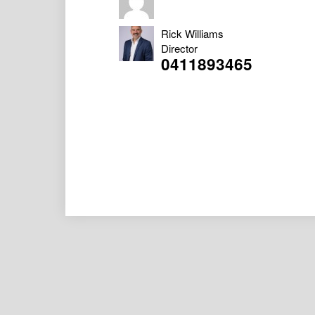
Rick Williams
Director
0411893465