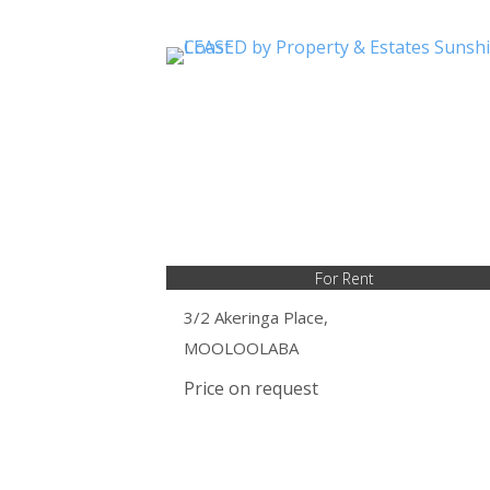
For Rent
3/2 Akeringa Place,
MOOLOOLABA
Price on request