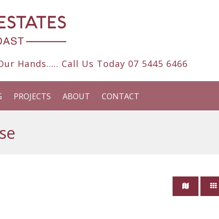
ur Hands..... Call Us Today
07 5445 6466
G
PROJECTS
ABOUT
CONTACT
se