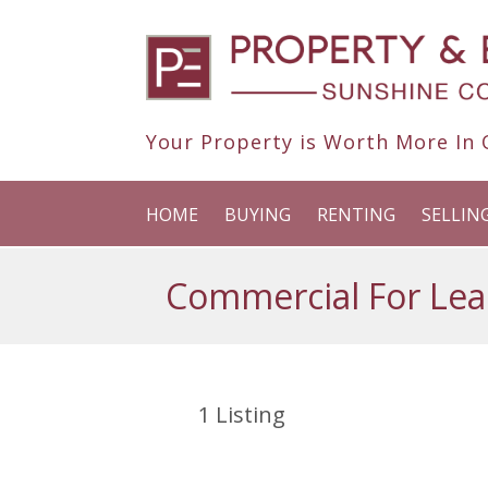
Your Property is Worth More In O
HOME
BUYING
RENTING
SELLIN
Commercial For Lea
1
Listing