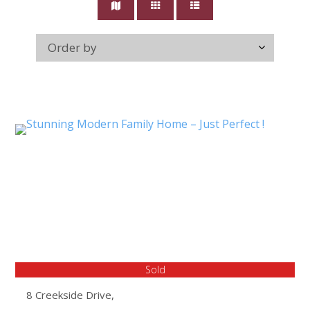
Sold
8 Creekside Drive,