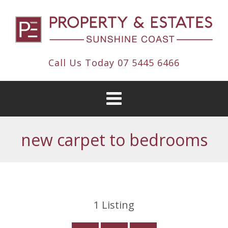
Call Us Today
07 5445 6466
new carpet to bedrooms
1
Listing