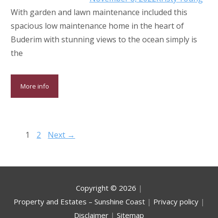
With garden and lawn maintenance included this
spacious low maintenance home in the heart of
Buderim with stunning views to the ocean simply is
the
More info
1
2
Next →
Copyright ©
2026
|
Property and Estates – Sunshine Coast
|
Privacy policy
|
Disclaimer
|
Sitemap