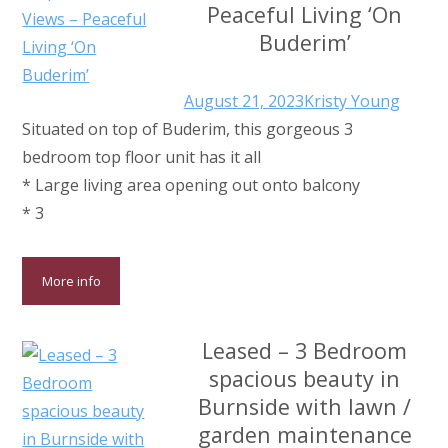
Peaceful Living ‘On
Buderim’
August 21, 2023
Kristy Young
Situated on top of Buderim, this gorgeous 3
bedroom top floor unit has it all
* Large living area opening out onto balcony
* 3
More info
Leased – 3 Bedroom
spacious beauty in
Burnside with lawn /
garden maintenance