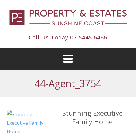
Call Us Today
07 5445 6466
44-Agent_3754
Stunning Executive
Family Home