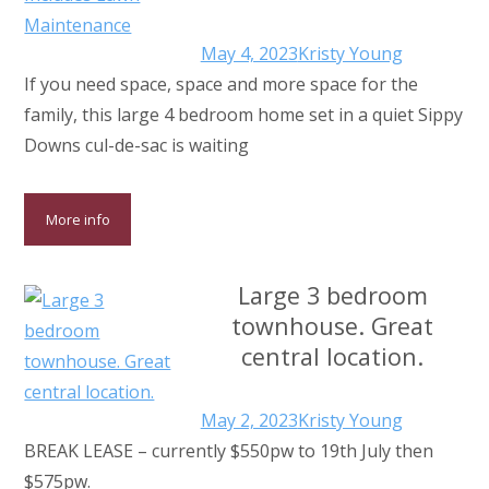
May 4, 2023
Kristy Young
If you need space, space and more space for the
family, this large 4 bedroom home set in a quiet Sippy
Downs cul-de-sac is waiting
More info
Large 3 bedroom
townhouse. Great
central location.
May 2, 2023
Kristy Young
BREAK LEASE – currently $550pw to 19th July then
$575pw.