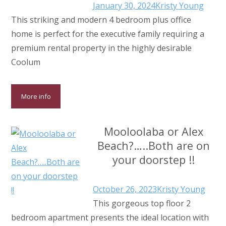
January 30, 2024
Kristy Young
This striking and modern 4 bedroom plus office
home is perfect for the executive family requiring a
premium rental property in the highly desirable
Coolum
More info
Mooloolaba or Alex
Beach?…..Both are on
your doorstep !!
October 26, 2023
Kristy Young
This gorgeous top floor 2
bedroom apartment presents the ideal location with