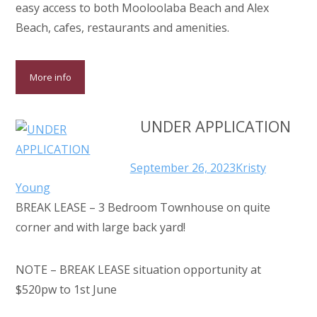
easy access to both Mooloolaba Beach and Alex
Beach, cafes, restaurants and amenities.
More info
UNDER APPLICATION
September 26, 2023
Kristy
Young
BREAK LEASE – 3 Bedroom Townhouse on quite
corner and with large back yard!
NOTE – BREAK LEASE situation opportunity at
$520pw to 1st June