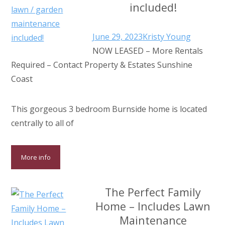
included!
June 29, 2023
Kristy Young
NOW LEASED – More Rentals
Required – Contact Property & Estates Sunshine
Coast
This gorgeous 3 bedroom Burnside home is located
centrally to all of
More info
The Perfect Family
Home – Includes Lawn
Maintenance