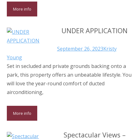
More info
UNDER APPLICATION
September 26, 2023
Kristy
Young
Set in secluded and private grounds backing onto a
park, this property offers an unbeatable lifestyle. You
will love the year-round comfort of ducted
airconditioning,
More info
Spectacular Views –