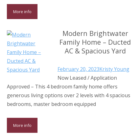
More info
Modern Brightwater
Family Home – Ducted
AC & Spacious Yard
February 20, 2023
Kristy Young
Now Leased / Application
Approved – This 4 bedroom family home offers
generous living options over 2 levels with 4 spacious
bedrooms, master bedroom equipped
More info