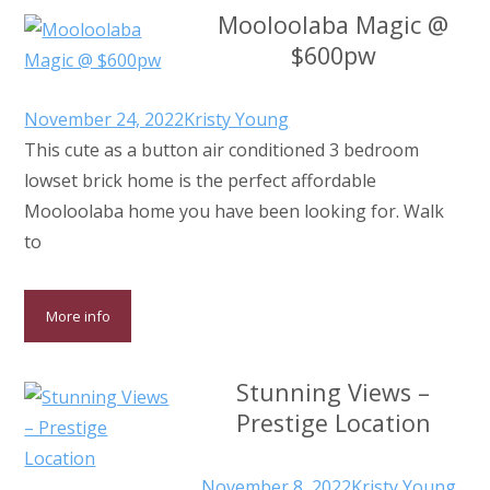
Mooloolaba Magic @
$600pw
November 24, 2022
Kristy Young
This cute as a button air conditioned 3 bedroom
lowset brick home is the perfect affordable
Mooloolaba home you have been looking for. Walk
to
More info
Stunning Views –
Prestige Location
November 8, 2022
Kristy Young