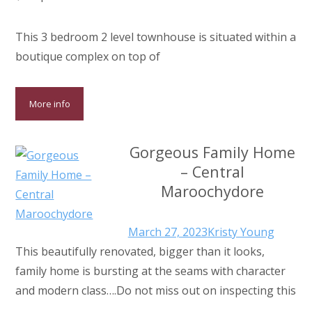
This 3 bedroom 2 level townhouse is situated within a
boutique complex on top of
More info
Gorgeous Family Home
– Central
Maroochydore
March 27, 2023
Kristy Young
This beautifully renovated, bigger than it looks,
family home is bursting at the seams with character
and modern class….Do not miss out on inspecting this