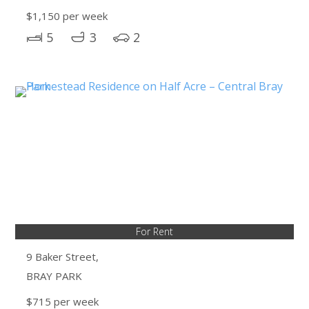
$1,150 per week
5
3
2
For Rent
9 Baker Street,
BRAY PARK
$715 per week