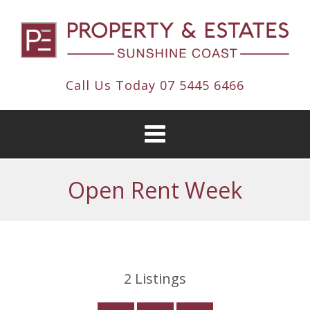
Call Us Today
07 5445 6466
Open Rent Week
2
Listings