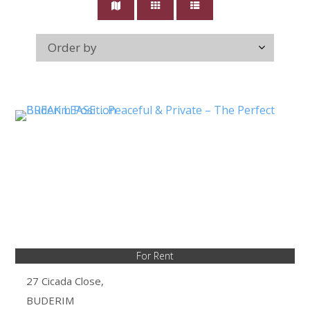
For Rent
27 Cicada Close,
BUDERIM