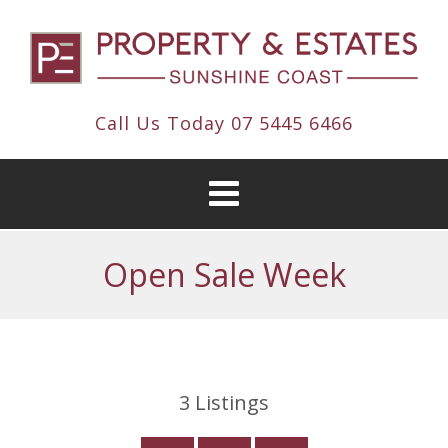
Call Us Today
07 5445 6466
Open Sale Week
3
Listings