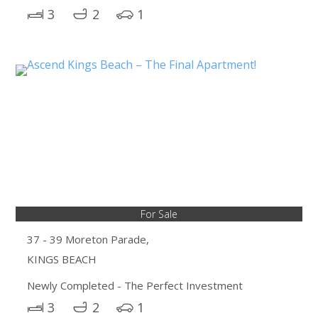
3
2
1
For Sale
37 - 39 Moreton Parade,
KINGS BEACH
Newly Completed - The Perfect Investment
3
2
1