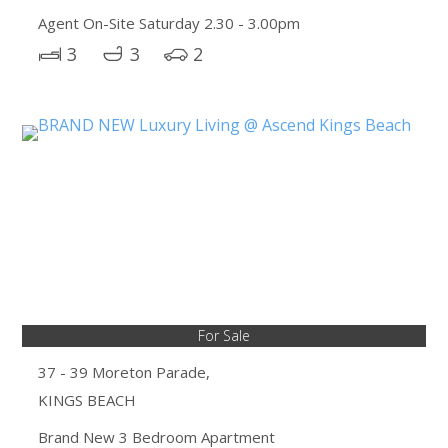
Agent On-Site Saturday 2.30 - 3.00pm
3
3
2
For Sale
37 - 39 Moreton Parade,
KINGS BEACH
Brand New 3 Bedroom Apartment