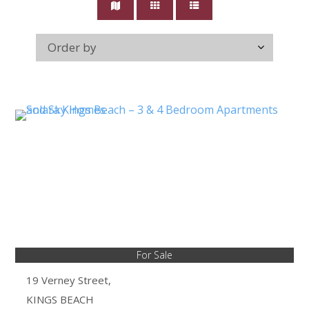
For Sale
19 Verney Street,
KINGS BEACH