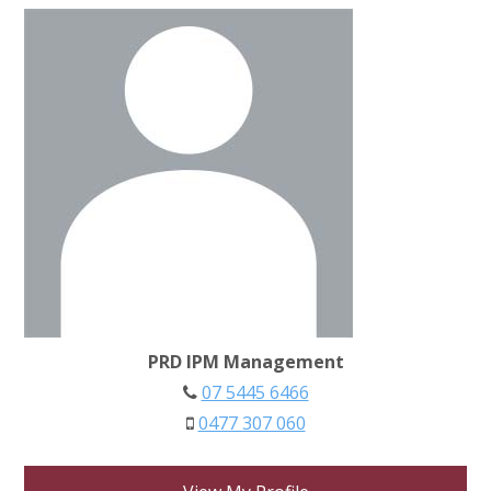
PRD IPM Management
07 5445 6466
0477 307 060