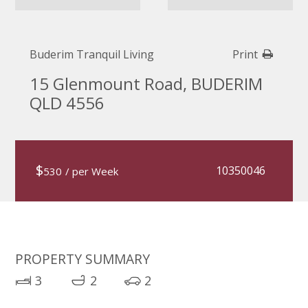
Buderim Tranquil Living
Print
15 Glenmount Road, BUDERIM
QLD 4556
$
10350046
530
/ per Week
PROPERTY SUMMARY
3
2
2