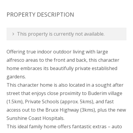
PROPERTY DESCRIPTION
This property is currently not available.
Offering true indoor outdoor living with large
alfresco areas to the front and back, this character
home embraces its beautifully private established
gardens.
This character home is also located in a sought after
street that enjoys close proximity to Buderim village
(1.5km), Private Schools (approx. 5kms), and fast
access out to the Bruce Highway (3kms), plus the new
Sunshine Coast Hospitals.
This ideal family home offers fantastic extras – auto