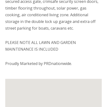
secured access gate, crimsafe security screen doors,
timber flooring throughout, solar power, gas
cooking, air conditioned living zone. Additional
storage in the double lock up garage and extra off
street parking for boats, caravans etc.
PLEASE NOTE ALL LAWN AND GARDEN
MAINTENANCE IS INCLUDED
Proudly Marketed by PRDnationwide.