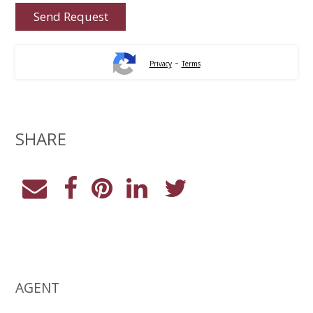
-
Privacy
Terms
SHARE
AGENT