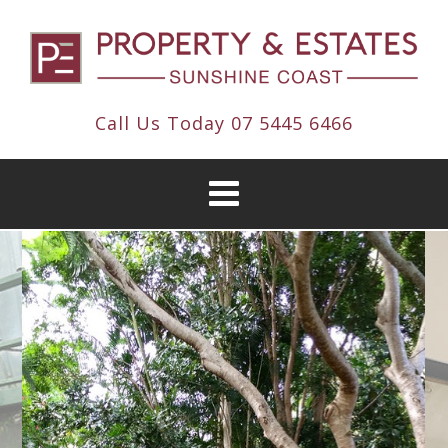
Call Us Today
07 5445 6466