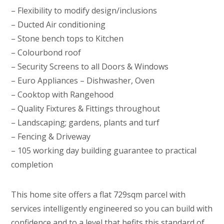
– Flexibility to modify design/inclusions
– Ducted Air conditioning
– Stone bench tops to Kitchen
– Colourbond roof
– Security Screens to all Doors & Windows
– Euro Appliances – Dishwasher, Oven
– Cooktop with Rangehood
– Quality Fixtures & Fittings throughout
– Landscaping; gardens, plants and turf
– Fencing & Driveway
– 105 working day building guarantee to practical
completion
This home site offers a flat 729sqm parcel with
services intelligently engineered so you can build with
confidence and to a level that befits this standard of