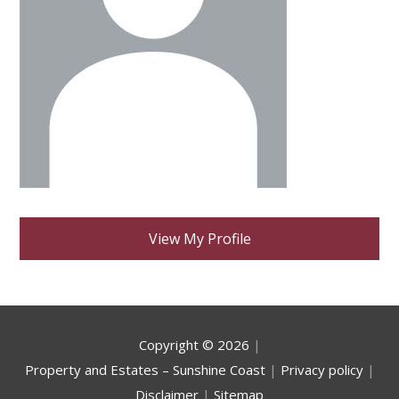
View My Profile
Copyright ©
2026
|
Property and Estates – Sunshine Coast
|
Privacy policy
|
Disclaimer
|
Sitemap