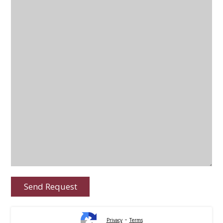
-
Privacy
Terms