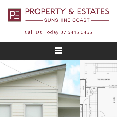
Call Us Today
07 5445 6466