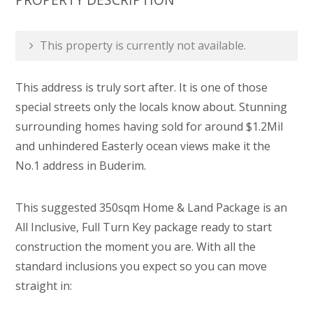
This property is currently not available.
This address is truly sort after. It is one of those
special streets only the locals know about. Stunning
surrounding homes having sold for around $1.2Mil
and unhindered Easterly ocean views make it the
No.1 address in Buderim.
This suggested 350sqm Home & Land Package is an
All Inclusive, Full Turn Key package ready to start
construction the moment you are. With all the
standard inclusions you expect so you can move
straight in: