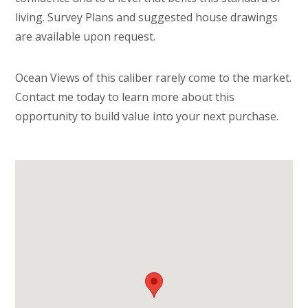
living. Survey Plans and suggested house drawings
are available upon request.
Ocean Views of this caliber rarely come to the market.
Contact me today to learn more about this
opportunity to build value into your next purchase.