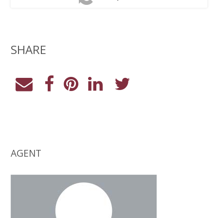
SHARE
AGENT