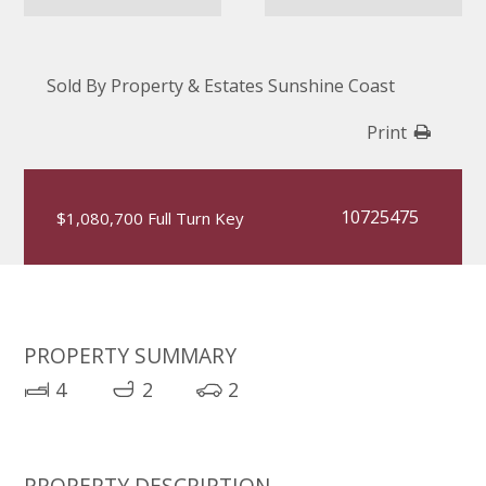
Sold By Property & Estates Sunshine Coast
Print
10725475
$1,080,700 Full Turn Key
PROPERTY SUMMARY
4
2
2
PROPERTY DESCRIPTION