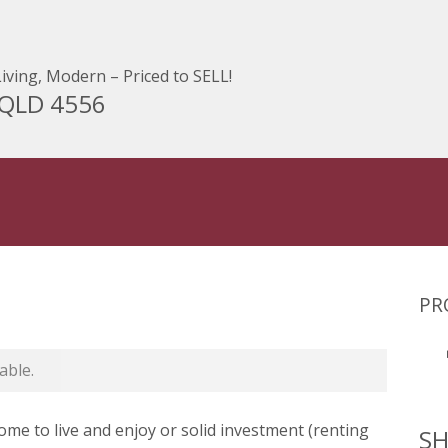
iving, Modern – Priced to SELL!
 QLD 4556
PR
able.
ome to live and enjoy or solid investment (renting
SH