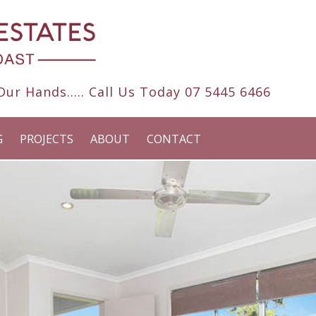
ur Hands..... Call Us Today
07 5445 6466
G
PROJECTS
ABOUT
CONTACT