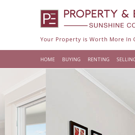
Your Property is Worth More In O
HOME
BUYING
RENTING
SELLIN