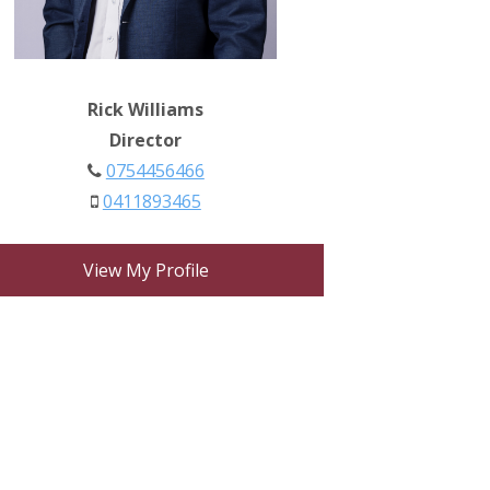
Rick Williams
Director
0754456466
0411893465
View My Profile