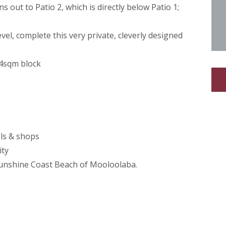
 out to Patio 2, which is directly below Patio 1;
el, complete this very private, cleverly designed
24sqm block
ols & shops
ity
Sunshine Coast Beach of Mooloolaba.