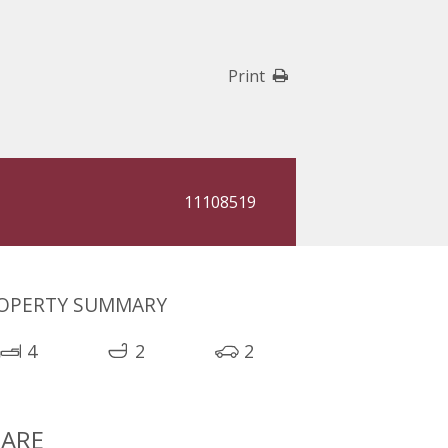
Print
11108519
OPERTY SUMMARY
4
2
2
ARE