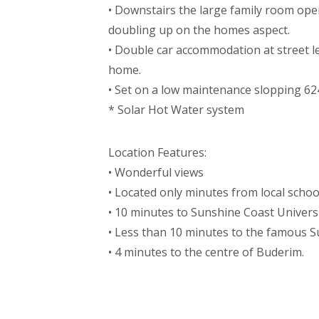
• Downstairs the large family room opens
doubling up on the homes aspect.
• Double car accommodation at street lev
home.
• Set on a low maintenance slopping 6
* Solar Hot Water system
Location Features:
• Wonderful views
• Located only minutes from local scho
• 10 minutes to Sunshine Coast Univers
• Less than 10 minutes to the famous 
• 4 minutes to the centre of Buderim.