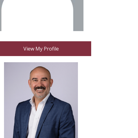
View My Profile