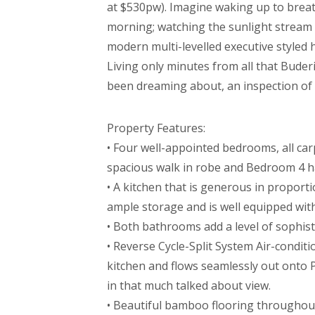
at $530pw). Imagine waking up to brea
morning; watching the sunlight stream 
modern multi-levelled executive styled 
Living only minutes from all that Buderim
been dreaming about, an inspection of t
Property Features:
• Four well-appointed bedrooms, all car
spacious walk in robe and Bedroom 4 ha
• A kitchen that is generous in proport
ample storage and is well equipped with 
• Both bathrooms add a level of sophistic
• Reverse Cycle-Split System Air-condit
kitchen and flows seamlessly out onto P
in that much talked about view.
• Beautiful bamboo flooring throughout 