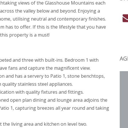
thtaking views of the Glasshouse Mountains each
across the valley below and beyond. Enjoying a
home, utilising neutral and contemporary finishes.
 has to offer. If this is the lifestyle that you have
his property is a must!
AG
peted and three with built-ins. Bedroom 1 with
ve fans and capture the magnificent view.
ion and has a servery to Patio 1, stone benchtops,
quality stainless steel appliances.
ation with quality fixtures and fittings.
ioned open plan dining and lounge area adjoins the
atio 1, capturing breezes all year round and taking
the living area and kitchen on level two.