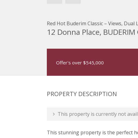
Red Hot Buderim Classic – Views, Dual L
12 Donna Place, BUDERIM
Offer's over $545,000
PROPERTY DESCRIPTION
This property is currently not avail
This stunning property is the perfect h