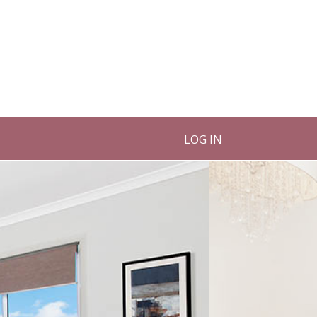
LOG IN