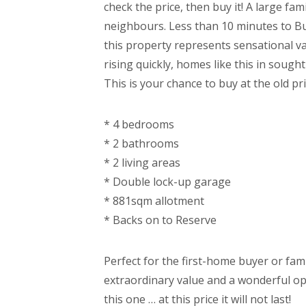
check the price, then buy it! A large fa
neighbours. Less than 10 minutes to Bu
this property represents sensational va
rising quickly, homes like this in sough
This is your chance to buy at the old p
* 4 bedrooms
* 2 bathrooms
* 2 living areas
* Double lock-up garage
* 881sqm allotment
* Backs on to Reserve
Perfect for the first-home buyer or fam
extraordinary value and a wonderful op
this one … at this price it will not last!