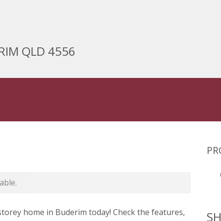
ERIM QLD 4556
PR
able.
-storey home in Buderim today! Check the features,
SH