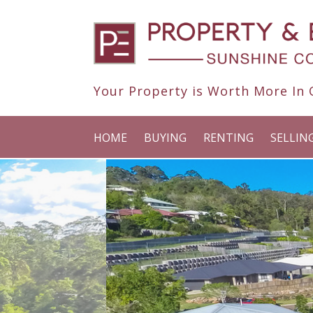
Your Property is Worth More In O
HOME
BUYING
RENTING
SELLIN