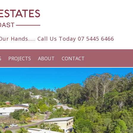
ur Hands..... Call Us Today
07 5445 6466
G
PROJECTS
ABOUT
CONTACT