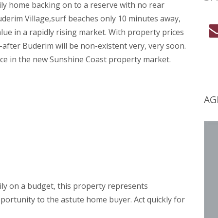
mily home backing on to a reserve with no rear
derim Village,surf beaches only 10 minutes away,
lue in a rapidly rising market. With property prices
t-after Buderim will be non-existent very, very soon.
rice in the new Sunshine Coast property market.
AG
ily on a budget, this property represents
portunity to the astute home buyer. Act quickly for