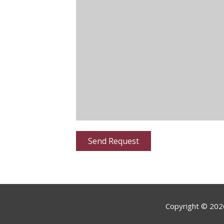
Copyright ©
202