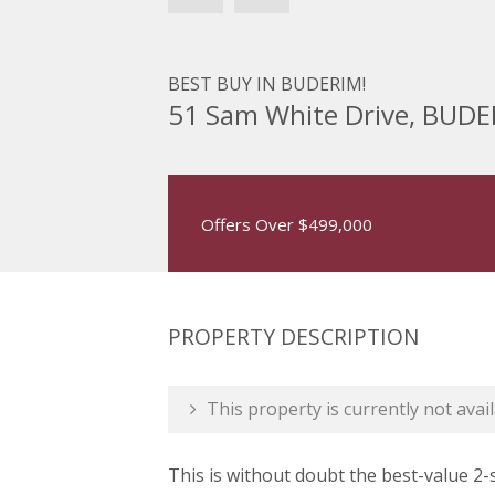
BEST BUY IN BUDERIM!
51 Sam White Drive, BUD
Offers Over $499,000
PROPERTY DESCRIPTION
This property is currently not avail
This is without doubt the best-value 2