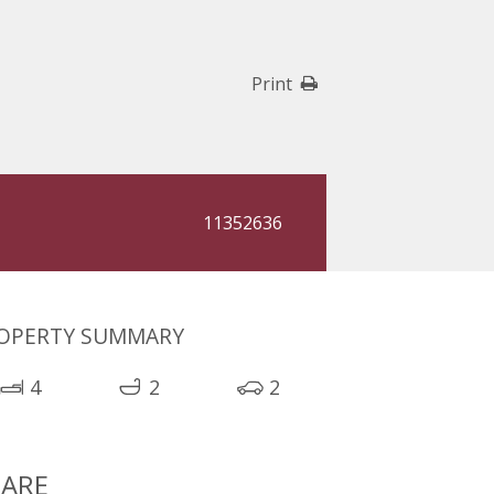
Print
11352636
OPERTY SUMMARY
4
2
2
ARE