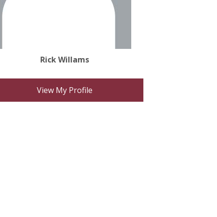
Rick Willams
View My Profile