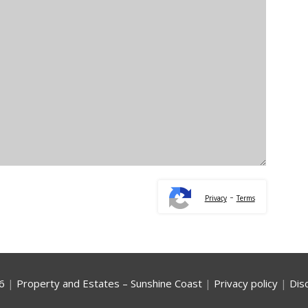
-
Privacy
Terms
6
|
Property and Estates – Sunshine Coast
|
Privacy policy
|
Dis