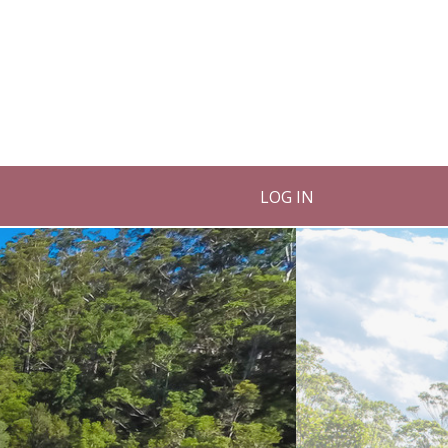
LOG IN