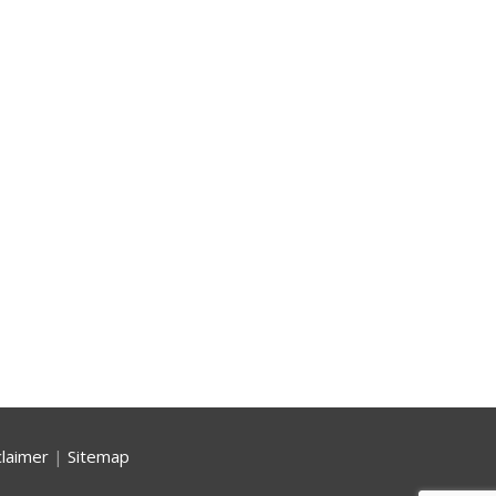
claimer
|
Sitemap