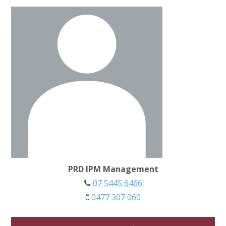
PRD IPM Management
07 5445 6466
0477 307 060