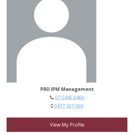
PRD IPM Management
07 5445 6466
0477 307 060
View My Profile