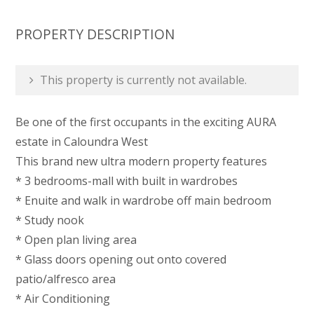
PROPERTY DESCRIPTION
This property is currently not available.
Be one of the first occupants in the exciting AURA
estate in Caloundra West
This brand new ultra modern property features
* 3 bedrooms-mall with built in wardrobes
* Enuite and walk in wardrobe off main bedroom
* Study nook
* Open plan living area
* Glass doors opening out onto covered
patio/alfresco area
* Air Conditioning