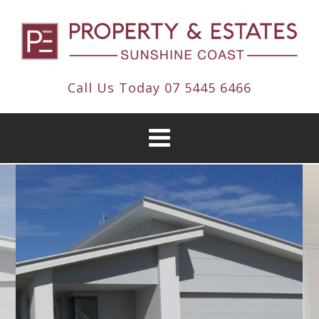
Call Us Today
07 5445 6466