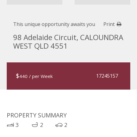
This unique opportunity awaits you
Print
98 Adelaide Circuit, CALOUNDRA
WEST QLD 4551
$
17245157
440
/ per Week
PROPERTY SUMMARY
3
2
2