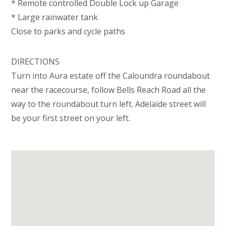
* Remote controlled Double Lock up Garage
* Large rainwater tank
Close to parks and cycle paths
DIRECTIONS
Turn into Aura estate off the Caloundra roundabout
near the racecourse, follow Bells Reach Road all the
way to the roundabout turn left. Adelaide street will
be your first street on your left.