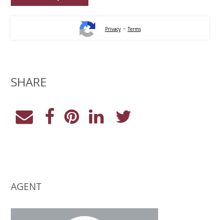
-
Privacy
Terms
SHARE
AGENT