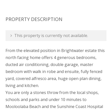
PROPERTY DESCRIPTION
This property is currently not available.
From the elevated position in Brightwater estate this
north facing home offers 4 generous bedrooms,
ducted air conditioning, double garage, master
bedroom with walk in robe and ensuite, fully fenced
yard, covered alfresco area, huge open plan dining,
living and kitchen.
You are only a stones throw from the local shops,
schools and parks and under 10 minutes to
Mooloolaba Beach and the Sunshine Coast Hospital