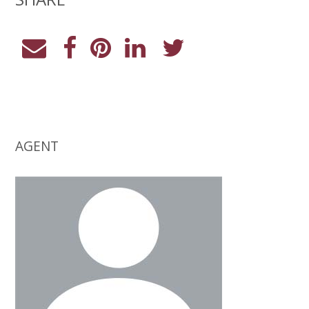
AGENT