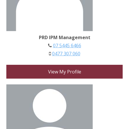
PRD IPM Management
07 5445 6466
0477 307 060
View My Profile