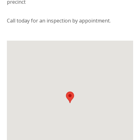
precinct
Call today for an inspection by appointment.