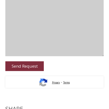
-
Privacy
Terms
SHARE