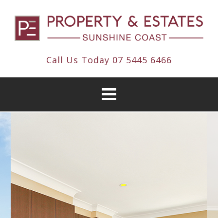
Call Us Today
07 5445 6466