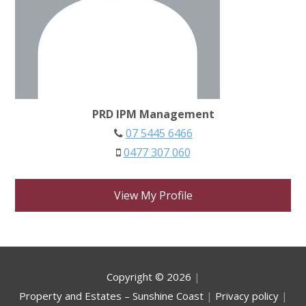
PRD IPM Management
07 5445 6466
0477 307 060
View My Profile
Copyright ©
2026
|
Property and Estates – Sunshine Coast
|
Privacy policy
|