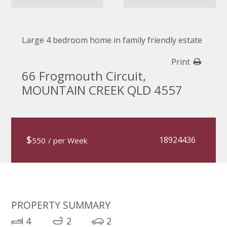
Large 4 bedroom home in family friendly estate
Print
66 Frogmouth Circuit,
MOUNTAIN CREEK QLD 4557
$
18924436
550
/ per Week
PROPERTY SUMMARY
4
2
2