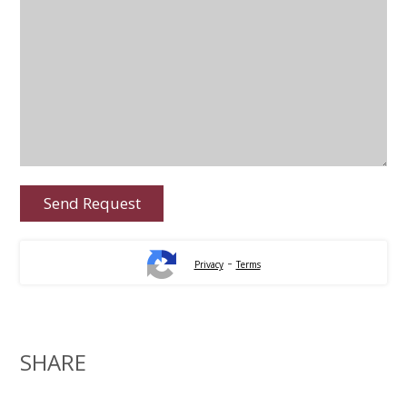
-
Privacy
Terms
SHARE