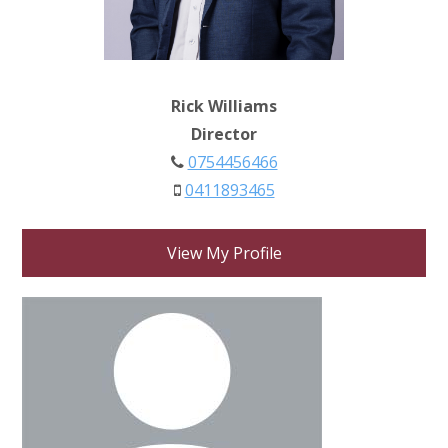
Rick Williams
Director
0754456466
0411893465
View My Profile