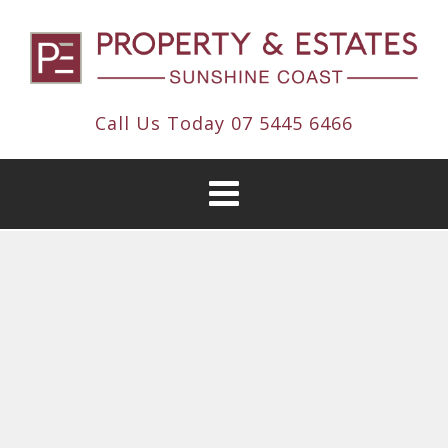
Call Us Today
07 5445 6466