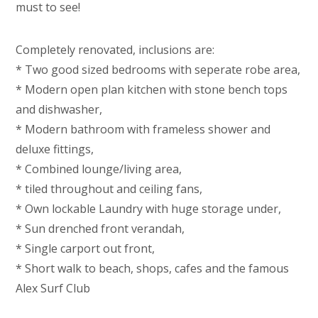
must to see!
Completely renovated, inclusions are:
* Two good sized bedrooms with seperate robe area,
* Modern open plan kitchen with stone bench tops
and dishwasher,
* Modern bathroom with frameless shower and
deluxe fittings,
* Combined lounge/living area,
* tiled throughout and ceiling fans,
* Own lockable Laundry with huge storage under,
* Sun drenched front verandah,
* Single carport out front,
* Short walk to beach, shops, cafes and the famous
Alex Surf Club