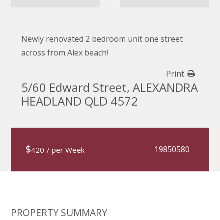
Newly renovated 2 bedroom unit one street
across from Alex beach!
Print
5/60 Edward Street, ALEXANDRA
HEADLAND QLD 4572
$
19850580
420
/ per Week
PROPERTY SUMMARY