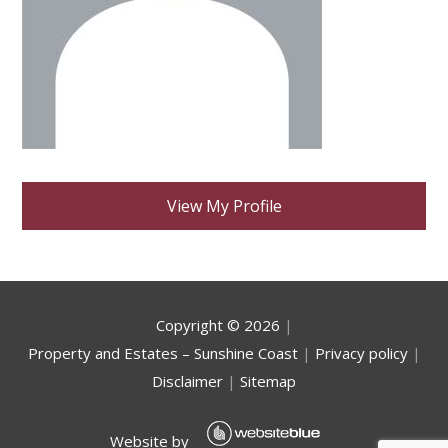
View My Profile
Copyright ©
2026
|
Property and Estates – Sunshine Coast
|
Privacy policy
|
Disclaimer
|
Sitemap
Website by