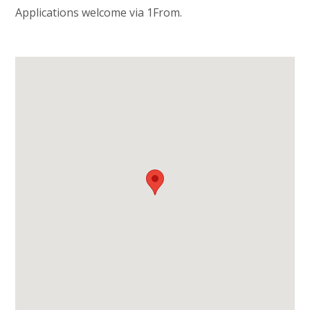
Applications welcome via 1From.