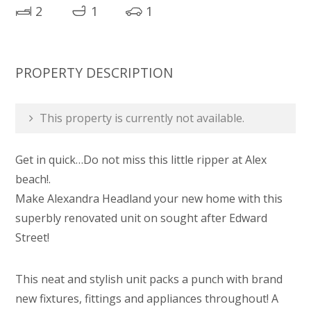
2
1
1
PROPERTY DESCRIPTION
This property is currently not available.
Get in quick…Do not miss this little ripper at Alex
beach!.
Make Alexandra Headland your new home with this
superbly renovated unit on sought after Edward
Street!
This neat and stylish unit packs a punch with brand
new fixtures, fittings and appliances throughout! A