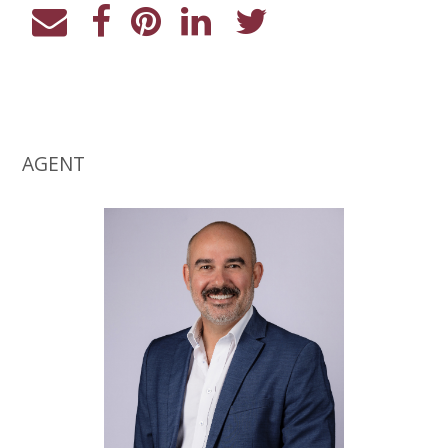
AGENT