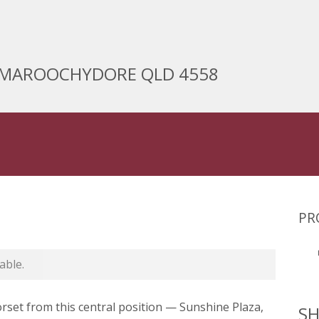
t, MAROOCHYDORE QLD 4558
PR
able.
orset from this central position — Sunshine Plaza,
SH