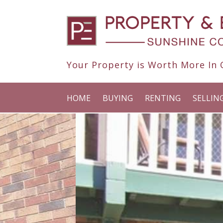
Your Property is Worth More In O
HOME
BUYING
RENTING
SELLIN