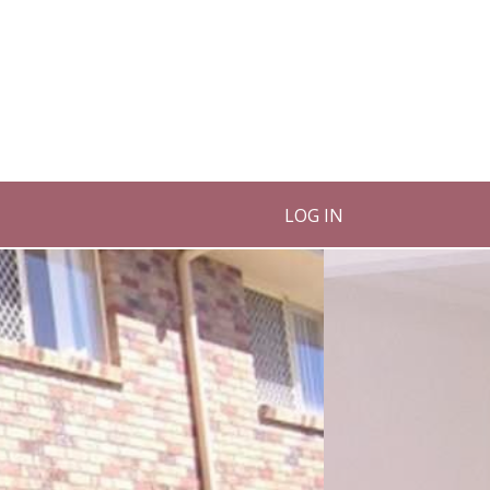
LOG IN