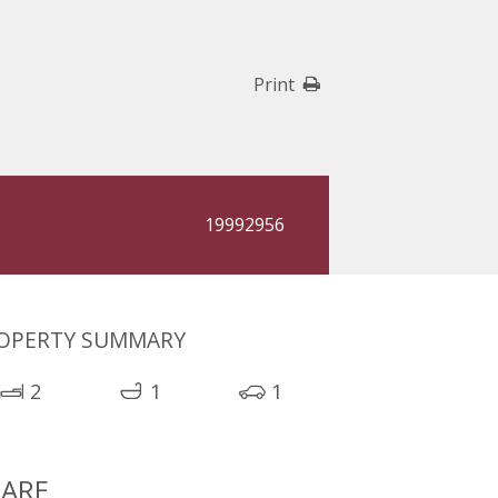
Print
19992956
OPERTY SUMMARY
2
1
1
ARE