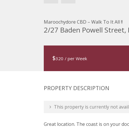
Maroochydore CBD – Walk To It All !!
2/27 Baden Powell Stree
$
320
/ per Week
PROPERTY DESCRIPTION
This property is currently not avail
Great location. The coast is on your do