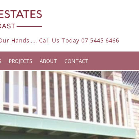
ur Hands..... Call Us Today
07 5445 6466
G
PROJECTS
ABOUT
CONTACT