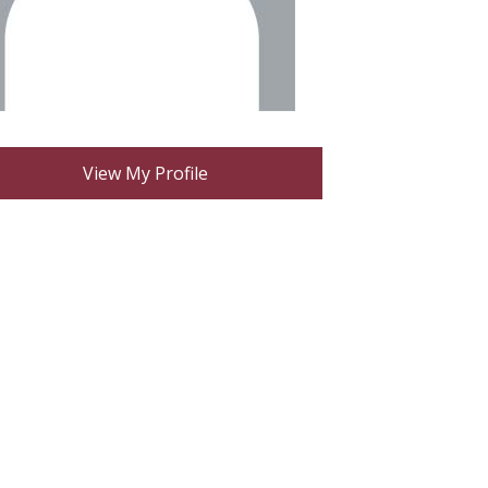
View My Profile