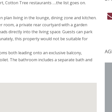
ort, Cotton Tree restaurants ….the list goes on.
 plan living in the lounge, dining zone and kitchen.
er room, a private rear courtyard with a garden
ads directly into the living space. Guests can park
tunately, this property would not be suitable for
AG
oms both leading onto an exclusive balcony,
oilet. The bathroom includes a separate bath and