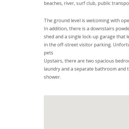
beaches, river, surf club, public transp
The ground level is welcoming with open
In addition, there is a downstairs powd
shed and a single lock-up garage that le
in the off-street visitor parking. Unfor
pets
Upstairs, there are two spacious bedro
laundry and a separate bathroom and t
shower.