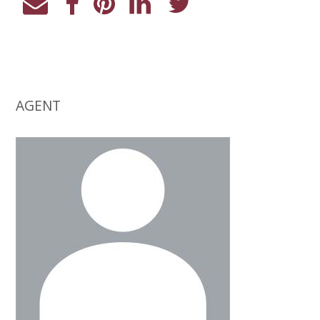
AGENT