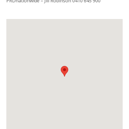
PRDnationwide – Jill Robinson 0410 645 900