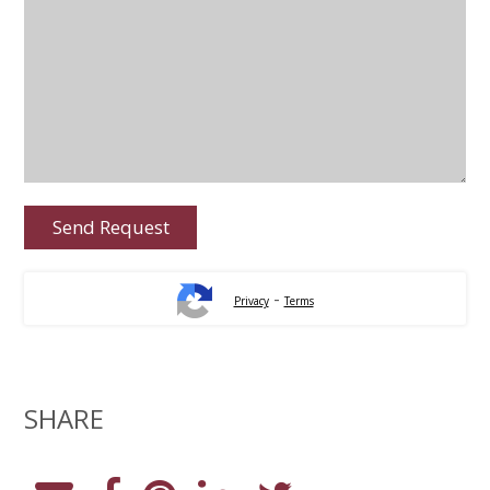
-
Privacy
Terms
SHARE