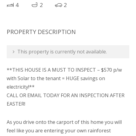
4
2
2
PROPERTY DESCRIPTION
This property is currently not available.
**THIS HOUSE IS A MUST TO INSPECT – $570 p/w
with Solar to the tenant = HUGE savings on
electricity!**
CALL OR EMAIL TODAY FOR AN INSPECTION AFTER
EASTER!
As you drive onto the carport of this home you will
feel like you are entering your own rainforest