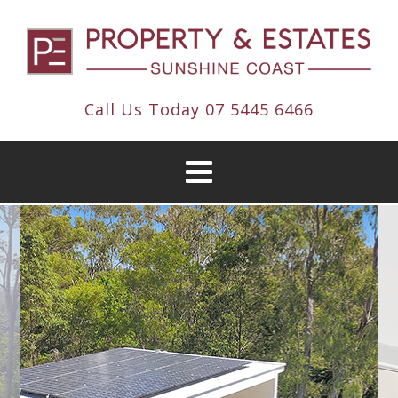
Call Us Today
07 5445 6466