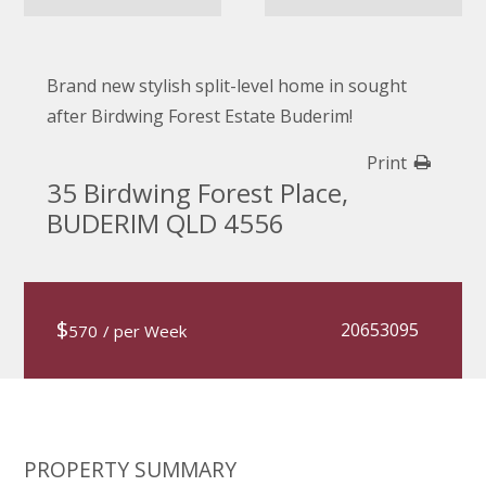
Brand new stylish split-level home in sought
after Birdwing Forest Estate Buderim!
Print
35 Birdwing Forest Place,
BUDERIM QLD 4556
$
20653095
570
/ per Week
PROPERTY SUMMARY