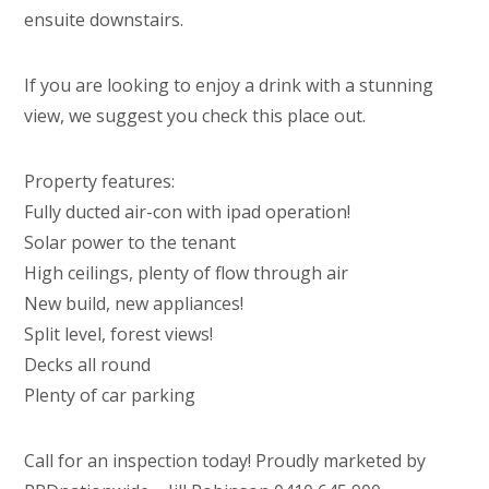
ensuite downstairs.
If you are looking to enjoy a drink with a stunning
view, we suggest you check this place out.
Property features:
Fully ducted air-con with ipad operation!
Solar power to the tenant
High ceilings, plenty of flow through air
New build, new appliances!
Split level, forest views!
Decks all round
Plenty of car parking
Call for an inspection today! Proudly marketed by