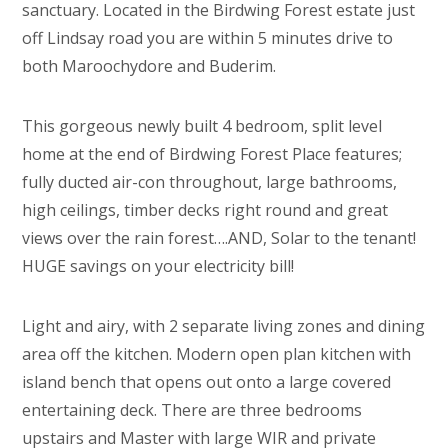
sanctuary. Located in the Birdwing Forest estate just
off Lindsay road you are within 5 minutes drive to
both Maroochydore and Buderim.
This gorgeous newly built 4 bedroom, split level
home at the end of Birdwing Forest Place features;
fully ducted air-con throughout, large bathrooms,
high ceilings, timber decks right round and great
views over the rain forest….AND, Solar to the tenant!
HUGE savings on your electricity bill!
Light and airy, with 2 separate living zones and dining
area off the kitchen. Modern open plan kitchen with
island bench that opens out onto a large covered
entertaining deck. There are three bedrooms
upstairs and Master with large WIR and private