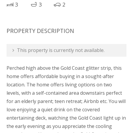
3
3
2
PROPERTY DESCRIPTION
This property is currently not available.
Perched high above the Gold Coast glitter strip, this
home offers affordable buying in a sought-after
location. The home offers living options on two
levels, with a self-contained area downstairs perfect
for an elderly parent; teen retreat; Airbnb etc. You will
love enjoying a quiet drink on the covered
entertaining deck, watching the Gold Coast light up in
the early evening as you appreciate the cooling