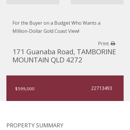
For the Buyer on a Budget Who Wants a
Million-Dollar Gold Coast View!
Print
171 Guanaba Road, TAMBORINE
MOUNTAIN QLD 4272
22713493
$599,000
PROPERTY SUMMARY