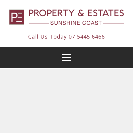
Call Us Today
07 5445 6466