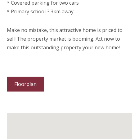
* Covered parking for two cars
* Primary school 3.3km away
Make no mistake, this attractive home is priced to
sell! The property market is booming. Act now to
make this outstanding property your new home!
Floorplan