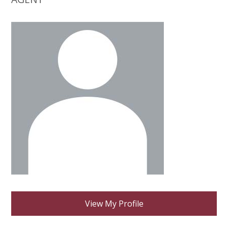
View My Profile