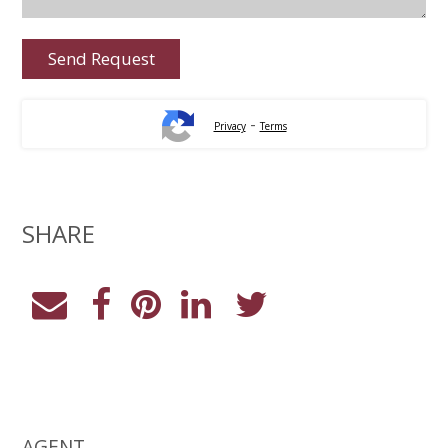
-
Privacy
Terms
SHARE
AGENT