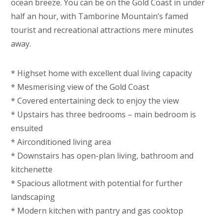
ocean breeze. You can be on the Gold Coast in under
half an hour, with Tamborine Mountain’s famed
tourist and recreational attractions mere minutes
away.
* Highset home with excellent dual living capacity
* Mesmerising view of the Gold Coast
* Covered entertaining deck to enjoy the view
* Upstairs has three bedrooms – main bedroom is
ensuited
* Airconditioned living area
* Downstairs has open-plan living, bathroom and
kitchenette
* Spacious allotment with potential for further
landscaping
* Modern kitchen with pantry and gas cooktop