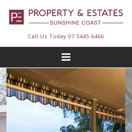
Call Us Today
07 5445 6466