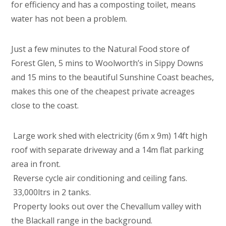
for efficiency and has a composting toilet, means
water has not been a problem.
Just a few minutes to the Natural Food store of
Forest Glen, 5 mins to Woolworth’s in Sippy Downs
and 15 mins to the beautiful Sunshine Coast beaches,
makes this one of the cheapest private acreages
close to the coast.
 Large work shed with electricity (6m x 9m) 14ft high
roof with separate driveway and a 14m flat parking
area in front.
 Reverse cycle air conditioning and ceiling fans.
 33,000ltrs in 2 tanks.
 Property looks out over the Chevallum valley with
the Blackall range in the background.