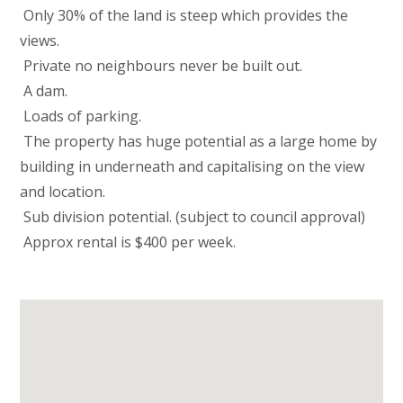
 Only 30% of the land is steep which provides the
views.
 Private no neighbours never be built out.
 A dam.
 Loads of parking.
 The property has huge potential as a large home by
building in underneath and capitalising on the view
and location.
 Sub division potential. (subject to council approval)
 Approx rental is $400 per week.