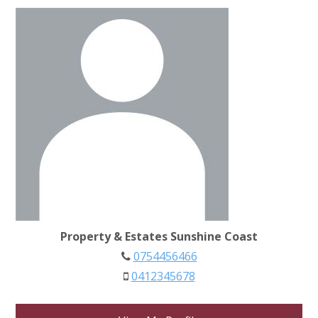
Property & Estates Sunshine Coast
0754456466
0412345678