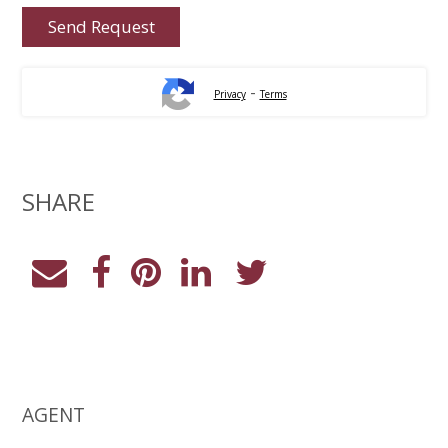
-
Privacy
Terms
SHARE
AGENT