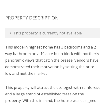
PROPERTY DESCRIPTION
This property is currently not available.
This modern highset home has 3 bedrooms and a 2
way bathroom on a 10 acre bush block with northerly
panoramic views that catch the breeze. Vendors have
demonstrated their motivation by setting the price
low and met the market.
This property will attract the ecologist with rainforest
and a large stand of established trees on the
property. With this in mind, the house was designed