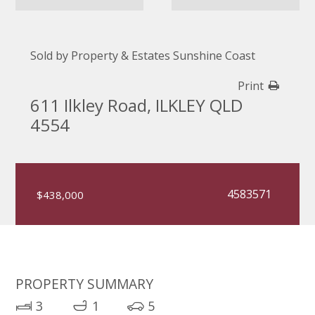
Sold by Property & Estates Sunshine Coast
Print
611 Ilkley Road, ILKLEY QLD
4554
4583571
$438,000
PROPERTY SUMMARY
3
1
5