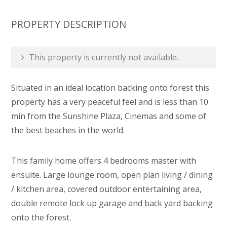
PROPERTY DESCRIPTION
This property is currently not available.
Situated in an ideal location backing onto forest this
property has a very peaceful feel and is less than 10
min from the Sunshine Plaza, Cinemas and some of
the best beaches in the world.
This family home offers 4 bedrooms master with
ensuite. Large lounge room, open plan living / dining
/ kitchen area, covered outdoor entertaining area,
double remote lock up garage and back yard backing
onto the forest.