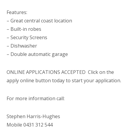
Features:
– Great central coast location
– Built-in robes
– Security Screens
– Dishwasher
– Double automatic garage
ONLINE APPLICATIONS ACCEPTED  Click on the
apply online button today to start your application.
For more information call:
Stephen Harris-Hughes
Mobile 0431 312 544