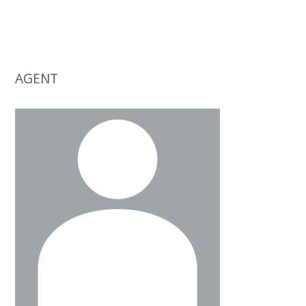
AGENT