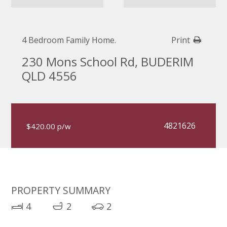
4 Bedroom Family Home.
Print
230 Mons School Rd, BUDERIM
QLD 4556
4821626
$420.00 p/w
PROPERTY SUMMARY
4
2
2