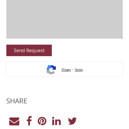
-
Privacy
Terms
SHARE