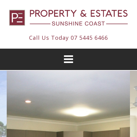
Call Us Today
07 5445 6466