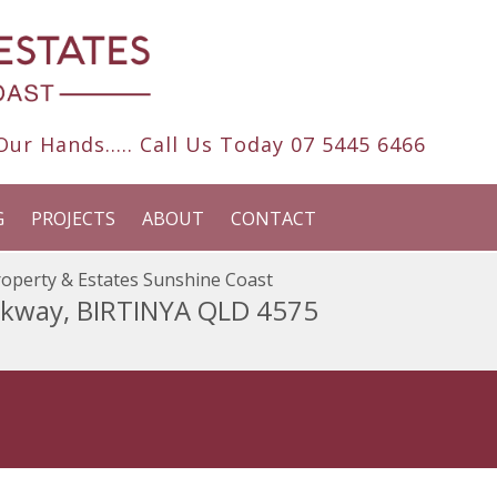
ur Hands..... Call Us Today
07 5445 6466
G
PROJECTS
ABOUT
CONTACT
operty & Estates Sunshine Coast
rkway, BIRTINYA QLD 4575