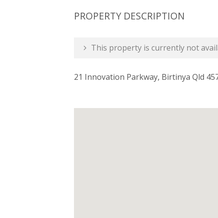
PROPERTY DESCRIPTION
This property is currently not avail
21 Innovation Parkway, Birtinya Qld 45