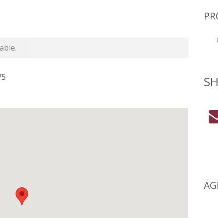
PR
able.
75
SH
AG