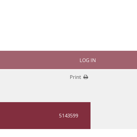
LOG IN
Print
5143599