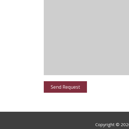
Copyright ©
202