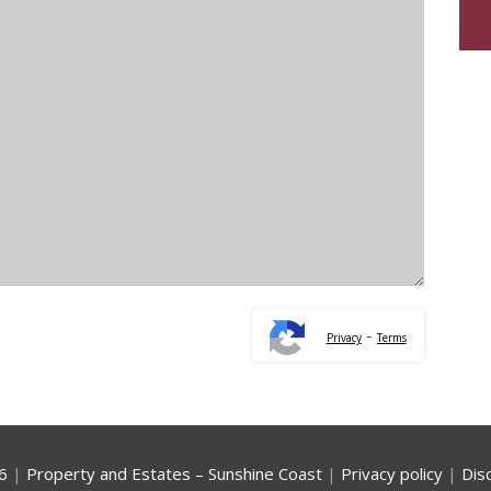
-
Privacy
Terms
6
|
Property and Estates – Sunshine Coast
|
Privacy policy
|
Dis