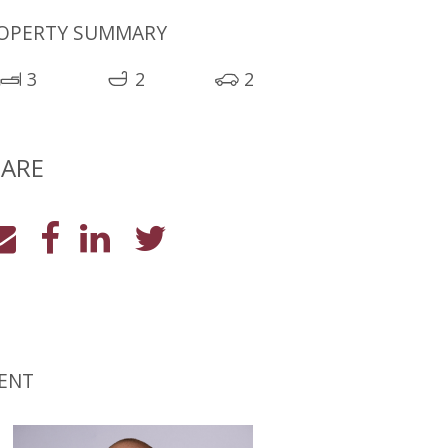
OPERTY SUMMARY
3
2
2
ARE
ENT