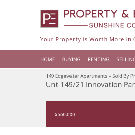
Your Property is Worth More In O
HOME
BUYING
RENTING
SELLIN
149 Edgewater Apartments – Sold By Pr
Unt 149/21 Innovation Pa
$560,000