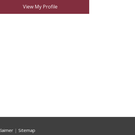
View My Profile
claimer
|
Sitemap