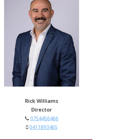
Rick Williams
Director
0754456466
0411893465