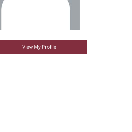
View My Profile