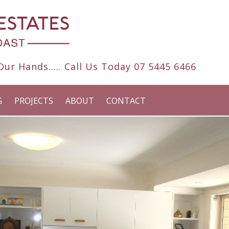
ur Hands..... Call Us Today
07 5445 6466
G
PROJECTS
ABOUT
CONTACT