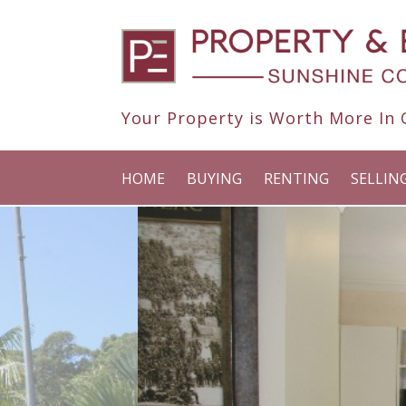
Your Property is Worth More In O
HOME
BUYING
RENTING
SELLIN