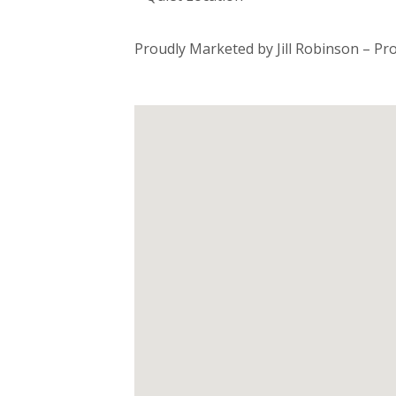
Proudly Marketed by Jill Robinson – Pr