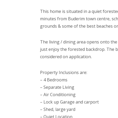
This home is situated in a quiet foreste
minutes from Buderim town centre, scho
grounds & some of the best beaches on
The living / dining area opens onto th
just enjoy the forested backdrop. The b
considered on application.
Property Inclusions are:
– 4 Bedrooms
– Separate Living
– Air Conditioning
– Lock up Garage and carport
– Shed, large yard
– Quiet Location