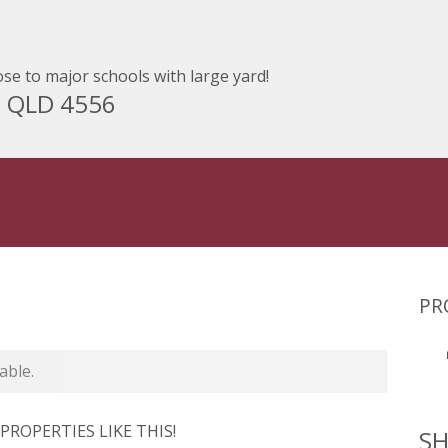
se to major schools with large yard!
M QLD 4556
PR
able.
ROPERTIES LIKE THIS!
SH