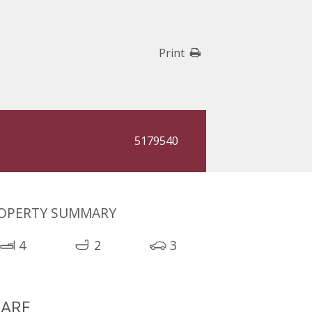
Print
5179540
OPERTY SUMMARY
4
2
3
ARE