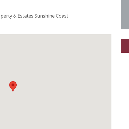
operty & Estates Sunshine Coast