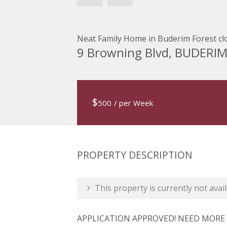
Neat Family Home in Buderim Forest clo
9 Browning Blvd, BUDERI
$
500
/ per Week
PROPERTY DESCRIPTION
This property is currently not avail
APPLICATION APPROVED! NEED MORE P