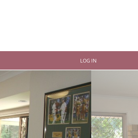
LOG IN