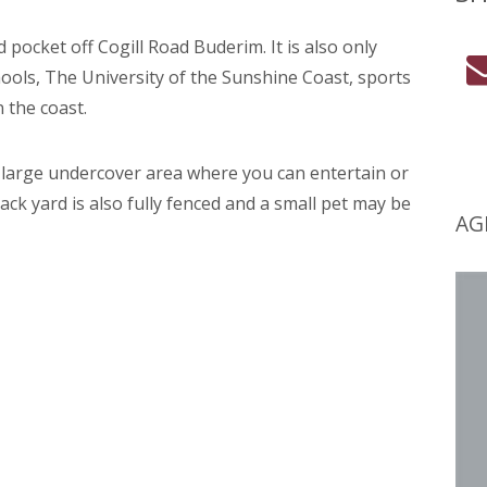
d pocket off Cogill Road Buderim. It is also only
ols, The University of the Sunshine Coast, sports
 the coast.
e large undercover area where you can entertain or
ack yard is also fully fenced and a small pet may be
AG