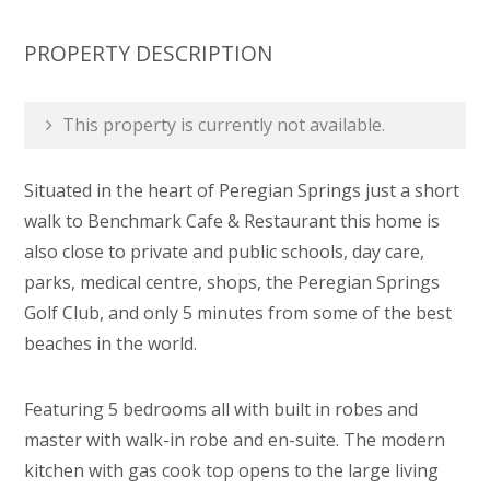
PROPERTY DESCRIPTION
This property is currently not available.
Situated in the heart of Peregian Springs just a short
walk to Benchmark Cafe & Restaurant this home is
also close to private and public schools, day care,
parks, medical centre, shops, the Peregian Springs
Golf Club, and only 5 minutes from some of the best
beaches in the world.
Featuring 5 bedrooms all with built in robes and
master with walk-in robe and en-suite. The modern
kitchen with gas cook top opens to the large living