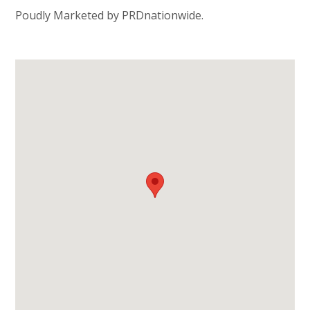
Poudly Marketed by PRDnationwide.