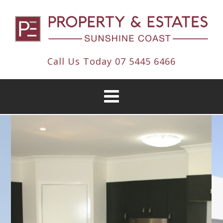
Call Us Today
07 5445 6466