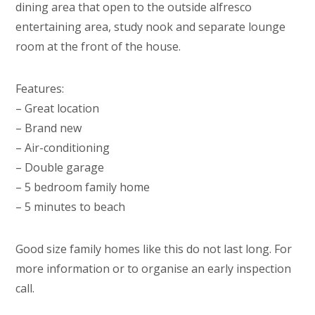
dining area that open to the outside alfresco
entertaining area, study nook and separate lounge
room at the front of the house.
Features:
– Great location
– Brand new
– Air-conditioning
– Double garage
– 5 bedroom family home
– 5 minutes to beach
Good size family homes like this do not last long. For
more information or to organise an early inspection
call.