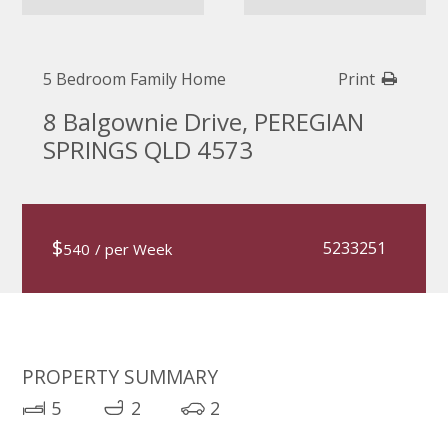
5 Bedroom Family Home
Print
8 Balgownie Drive, PEREGIAN
SPRINGS QLD 4573
$
5233251
540
/ per Week
PROPERTY SUMMARY
5
2
2