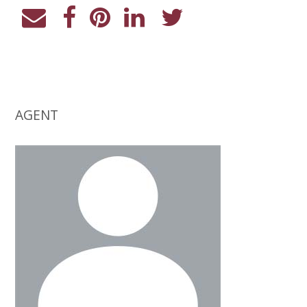
AGENT