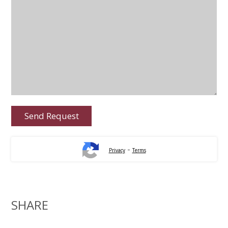
-
Privacy
Terms
SHARE