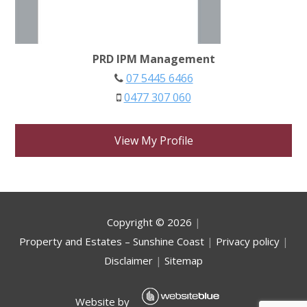
PRD IPM Management
07 5445 6466
0477 307 060
View My Profile
Copyright ©
2026
|
Property and Estates – Sunshine Coast
|
Privacy policy
|
Disclaimer
|
Sitemap
Website by