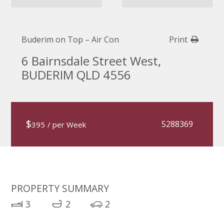
Buderim on Top – Air Con
Print
6 Bairnsdale Street West,
BUDERIM QLD 4556
$
5288369
395
/ per Week
PROPERTY SUMMARY
3
2
2