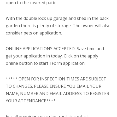
open to the covered patio.
With the double lock up garage and shed in the back
garden there is plenty of storage. The owner will also
consider pets on application.
ONLINE APPLICATIONS ACCEPTED  Save time and
get your application in today. Click on the apply
online button to start 1Form application.
***** OPEN FOR INSPECTION TIMES ARE SUBJECT
TO CHANGES. PLEASE ENSURE YOU EMAIL YOUR
NAME, NUMBER AND EMAIL ADDRESS TO REGISTER
YOUR ATTENDANCE****
For all enquiries regarding rentals contact: