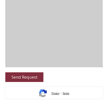
-
Privacy
Terms