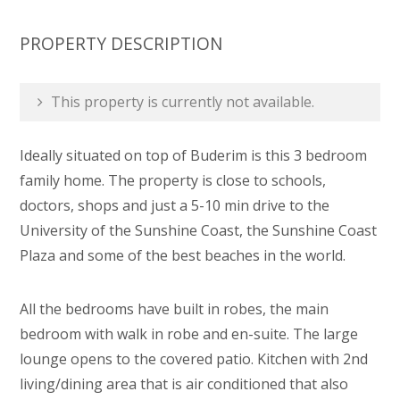
PROPERTY DESCRIPTION
This property is currently not available.
Ideally situated on top of Buderim is this 3 bedroom
family home. The property is close to schools,
doctors, shops and just a 5-10 min drive to the
University of the Sunshine Coast, the Sunshine Coast
Plaza and some of the best beaches in the world.
All the bedrooms have built in robes, the main
bedroom with walk in robe and en-suite. The large
lounge opens to the covered patio. Kitchen with 2nd
living/dining area that is air conditioned that also