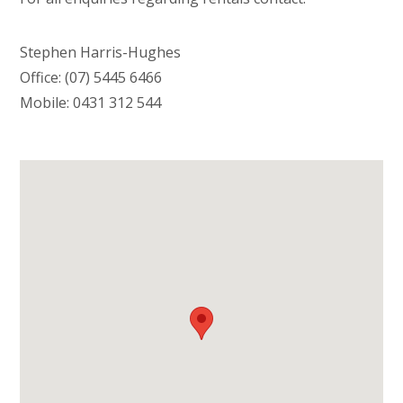
Stephen Harris-Hughes
Office: (07) 5445 6466
Mobile: 0431 312 544