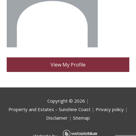
View My Profile
Copyright ©
2026
|
Property and Estates – Sunshine Coast
|
Privacy policy
|
Disclaimer
|
Sitemap