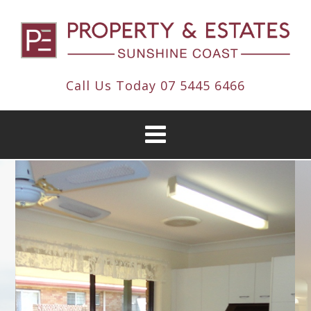
Call Us Today
07 5445 6466