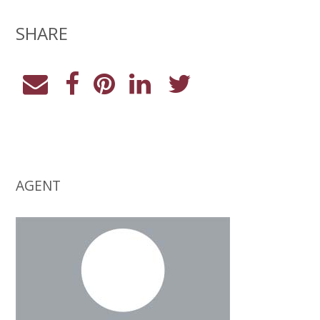
SHARE
AGENT