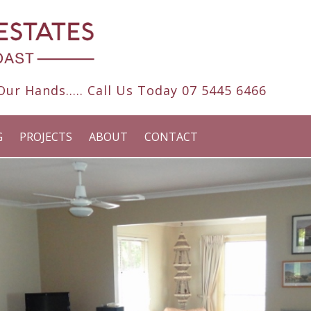
ur Hands..... Call Us Today
07 5445 6466
G
PROJECTS
ABOUT
CONTACT