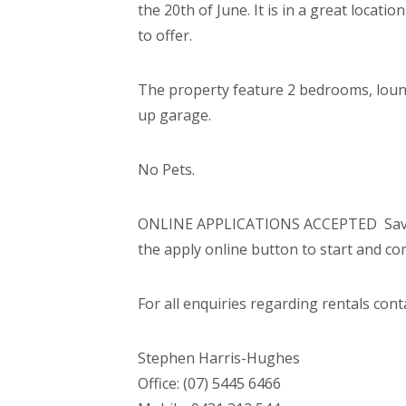
the 20th of June. It is in a great locati
to offer.
The property feature 2 bedrooms, loung
up garage.
No Pets.
ONLINE APPLICATIONS ACCEPTED  Save t
the apply online button to start and co
For all enquiries regarding rentals cont
Stephen Harris-Hughes
Office: (07) 5445 6466