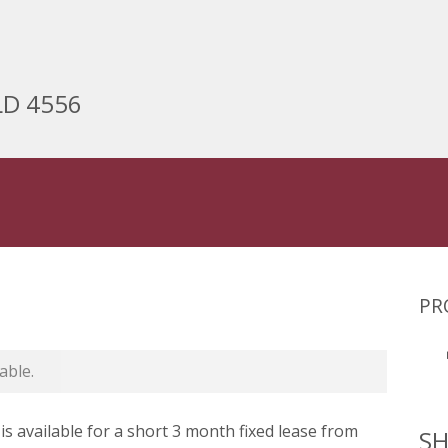
LD 4556
PR
able.
is available for a short 3 month fixed lease from
SH