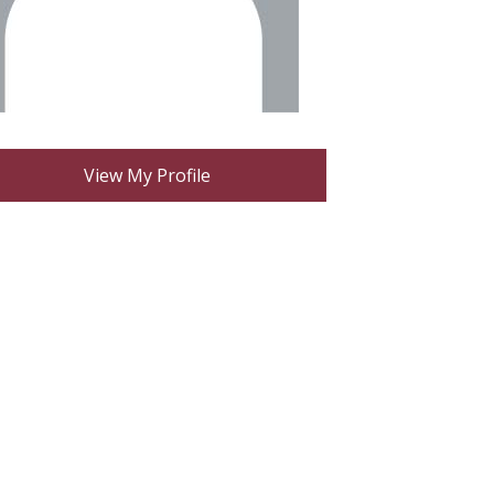
View My Profile