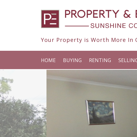
Your Property is Worth More In O
HOME
BUYING
RENTING
SELLIN