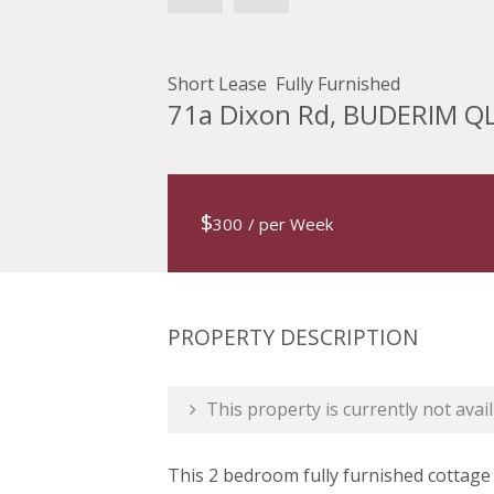
Short Lease  Fully Furnished
71a Dixon Rd, BUDERIM Q
$
300
/ per Week
PROPERTY DESCRIPTION
This property is currently not avail
This 2 bedroom fully furnished cottage 