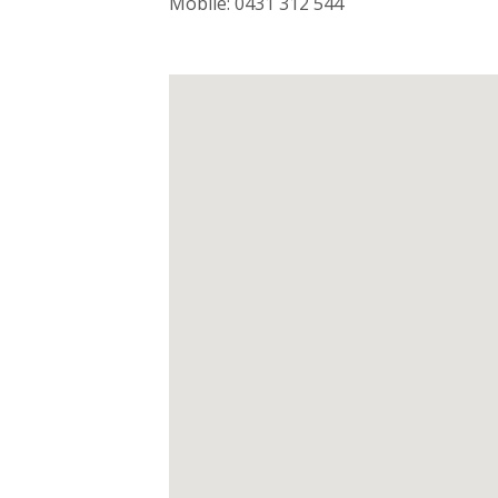
Mobile: 0431 312 544