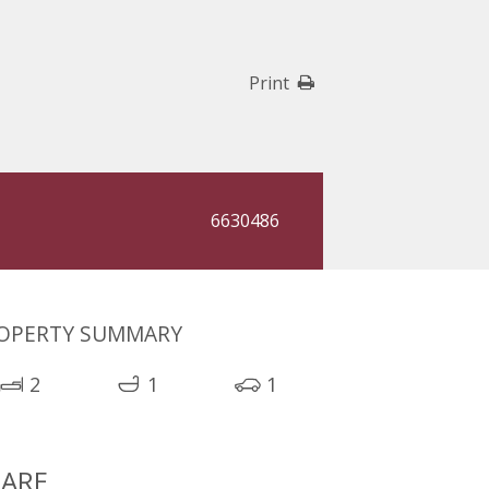
Print
6630486
OPERTY SUMMARY
2
1
1
ARE