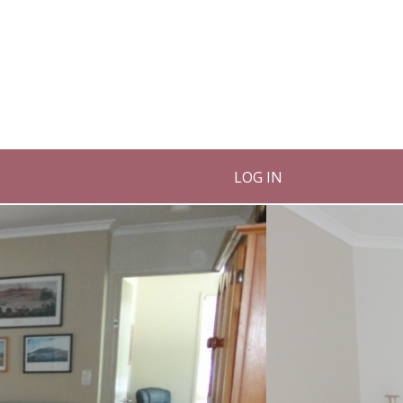
LOG IN