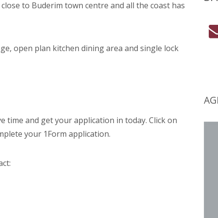
on close to Buderim town centre and all the coast has
e, open plan kitchen dining area and single lock
AG
ime and get your application in today. Click on
mplete your 1Form application.
act: