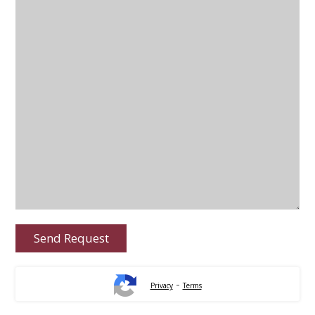
-
Privacy
Terms