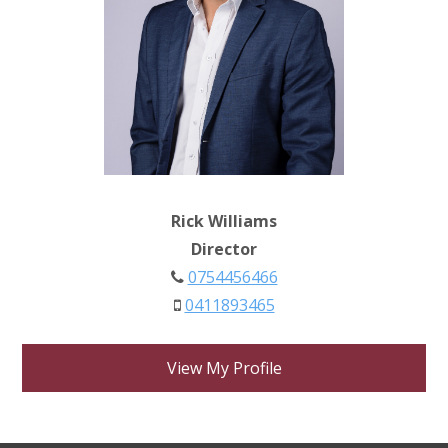
Rick Williams
Director
0754456466
0411893465
View My Profile