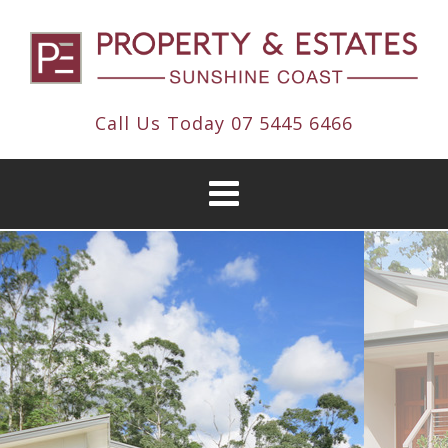
Call Us Today
07 5445 6466