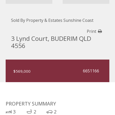
Sold By Property & Estates Sunshine Coast
Print
3 Lynd Court, BUDERIM QLD
4556
6651166
$569,000
PROPERTY SUMMARY
3
2
2