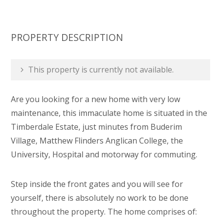
PROPERTY DESCRIPTION
This property is currently not available.
Are you looking for a new home with very low
maintenance, this immaculate home is situated in the
Timberdale Estate, just minutes from Buderim
Village, Matthew Flinders Anglican College, the
University, Hospital and motorway for commuting.
Step inside the front gates and you will see for
yourself, there is absolutely no work to be done
throughout the property. The home comprises of: