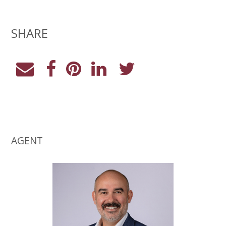
SHARE
AGENT