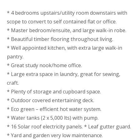
* 4 bedrooms upstairs/utility room downstairs with
scope to convert to self contained flat or office.
* Master bedroom/ensuite, and large walk-in robe.
* Beautiful timber flooring throughout living.
* Well appointed kitchen, with extra large walk-in
pantry.
* Great study nook/home office.
* Large extra space in laundry, great for sewing,
craft.
* Plenty of storage and cupboard space.
* Outdoor covered entertaining deck.
* Eco green – efficient hot water system.
* Water tanks (2 x 5,000 lts) with pump.
* 16 Solar roof electricity panels. * Leaf gutter guard.
* Yard and garden very low maintenance.