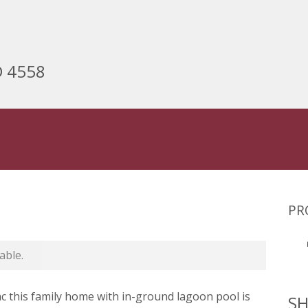
D 4558
PR
able.
sac this family home with in-ground lagoon pool is
SH