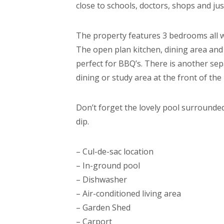
close to schools, doctors, shops and jus
The property features 3 bedrooms all wi
The open plan kitchen, dining area and
perfect for BBQ’s. There is another sep
dining or study area at the front of the
Don’t forget the lovely pool surrounded
dip.
– Cul-de-sac location
– In-ground pool
– Dishwasher
– Air-conditioned living area
– Garden Shed
– Carport