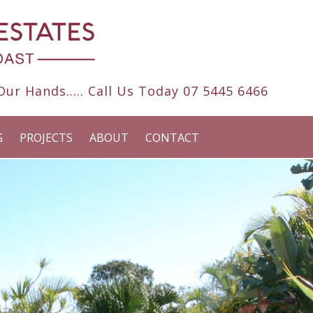
ur Hands..... Call Us Today
07 5445 6466
G
PROJECTS
ABOUT
CONTACT