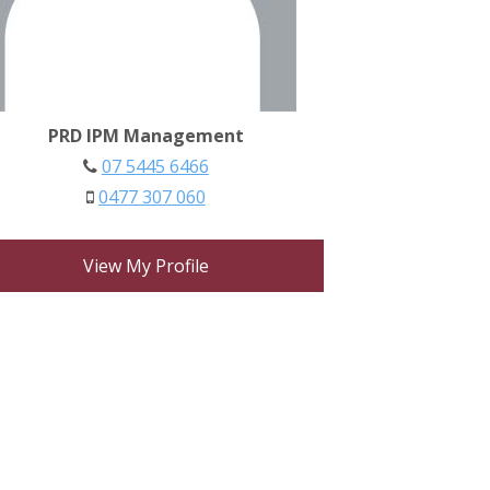
PRD IPM Management
07 5445 6466
0477 307 060
View My Profile