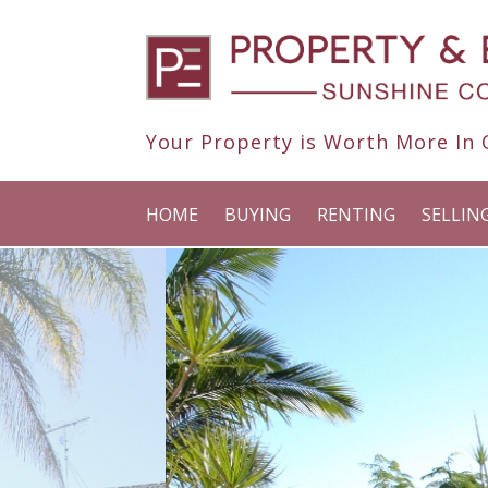
Your Property is Worth More In O
HOME
BUYING
RENTING
SELLIN