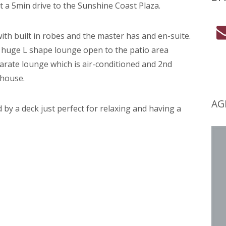
t a 5min drive to the Sunshine Coast Plaza.
th built in robes and the master has and en-suite.
 huge L shape lounge open to the patio area
arate lounge which is air-conditioned and 2nd
 house.
AG
 by a deck just perfect for relaxing and having a