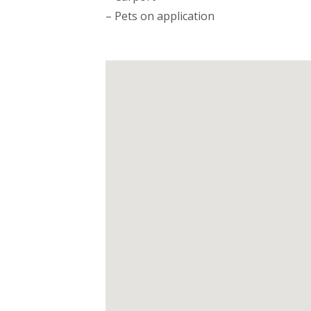
– Pets on application