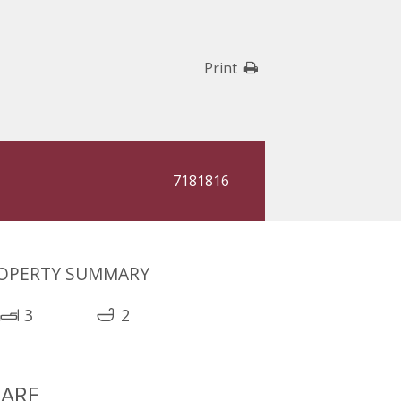
Print
7181816
OPERTY SUMMARY
3
2
ARE