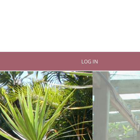
LOG IN