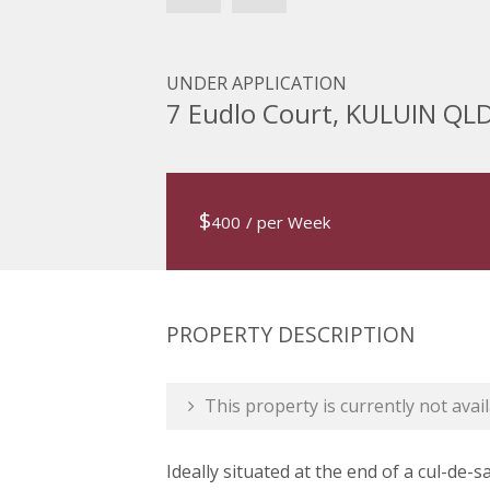
UNDER APPLICATION
7 Eudlo Court, KULUIN QL
$
400
/ per Week
PROPERTY DESCRIPTION
This property is currently not avail
Ideally situated at the end of a cul-de-