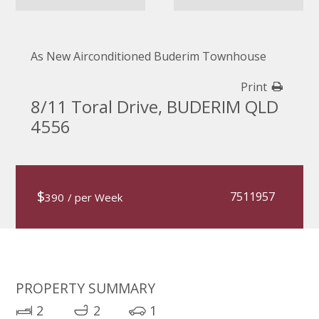
As New Airconditioned Buderim Townhouse
Print
8/11 Toral Drive, BUDERIM QLD
4556
$
7511957
390
/ per Week
PROPERTY SUMMARY
2
2
1