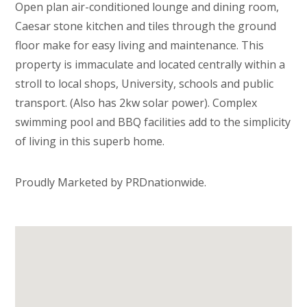
Open plan air-conditioned lounge and dining room,
Caesar stone kitchen and tiles through the ground
floor make for easy living and maintenance. This
property is immaculate and located centrally within a
stroll to local shops, University, schools and public
transport. (Also has 2kw solar power). Complex
swimming pool and BBQ facilities add to the simplicity
of living in this superb home.
Proudly Marketed by PRDnationwide.