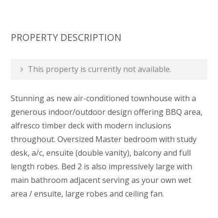
PROPERTY DESCRIPTION
This property is currently not available.
Stunning as new air-conditioned townhouse with a
generous indoor/outdoor design offering BBQ area,
alfresco timber deck with modern inclusions
throughout. Oversized Master bedroom with study
desk, a/c, ensuite (double vanity), balcony and full
length robes. Bed 2 is also impressively large with
main bathroom adjacent serving as your own wet
area / ensuite, large robes and ceiling fan.