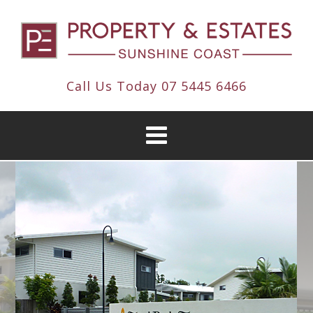
Call Us Today
07 5445 6466