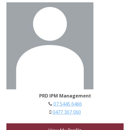
PRD IPM Management
07 5445 6466
0477 307 060