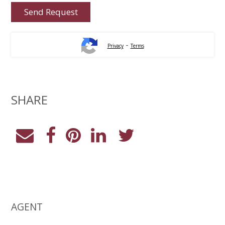
-
Privacy
Terms
SHARE
AGENT