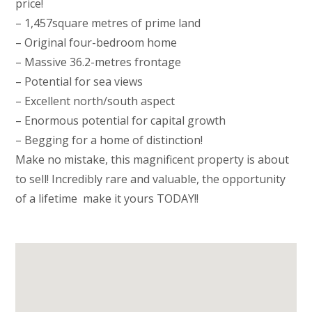
price!
– 1,457square metres of prime land
– Original four-bedroom home
– Massive 36.2-metres frontage
– Potential for sea views
– Excellent north/south aspect
– Enormous potential for capital growth
– Begging for a home of distinction!
Make no mistake, this magnificent property is about
to sell! Incredibly rare and valuable, the opportunity
of a lifetime  make it yours TODAY!!