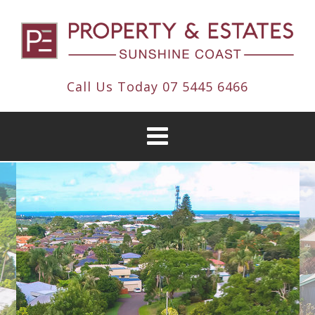
Call Us Today
07 5445 6466