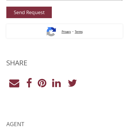
-
Privacy
Terms
SHARE
AGENT