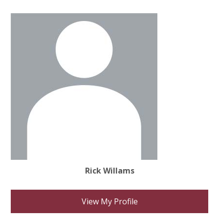
Rick Willams
View My Profile