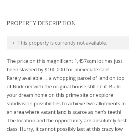
PROPERTY DESCRIPTION
This property is currently not available.
The price on this magnificent 1,457sqm lot has just
been slashed by $100,000 for immediate sale!
Rarely available …. a whopping parcel of land on top
of Buderim with the original house still on it. Build
your dream home on this prime site or explore
subdivision possibilities to achieve two allotments in
an area where vacant land is scarce as hen’s teeth!
The location and the opportunity are absolutely first
class. Hurry, it cannot possibly last at this crazy low