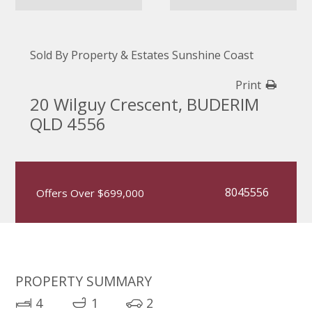
Sold By Property & Estates Sunshine Coast
Print
20 Wilguy Crescent, BUDERIM
QLD 4556
8045556
Offers Over $699,000
PROPERTY SUMMARY
4
1
2