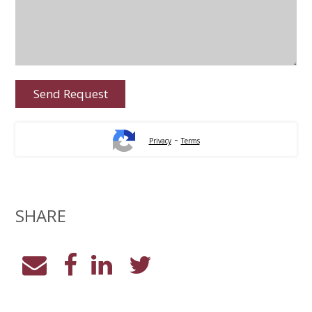
-
Privacy
Terms
SHARE