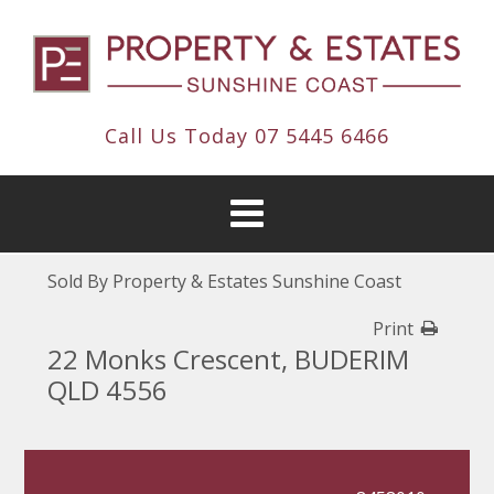
Call Us Today
07 5445 6466
Sold By Property & Estates Sunshine Coast
Print
22 Monks Crescent, BUDERIM
QLD 4556