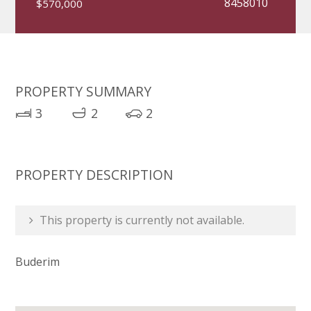
8458010
$570,000
PROPERTY SUMMARY
3
2
2
PROPERTY DESCRIPTION
This property is currently not available.
Buderim