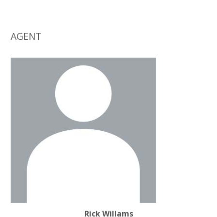
AGENT
Rick Willams