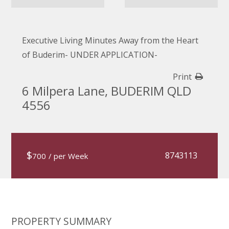
Executive Living Minutes Away from the Heart
of Buderim- UNDER APPLICATION-
Print
6 Milpera Lane, BUDERIM QLD
4556
$
8743113
700
/ per Week
PROPERTY SUMMARY