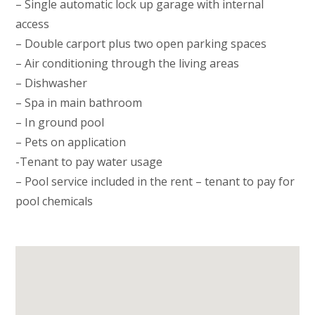
– Single automatic lock up garage with internal
access
– Double carport plus two open parking spaces
– Air conditioning through the living areas
– Dishwasher
– Spa in main bathroom
– In ground pool
– Pets on application
-Tenant to pay water usage
– Pool service included in the rent – tenant to pay for
pool chemicals