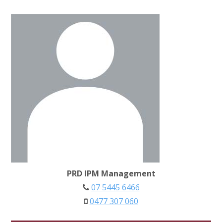
PRD IPM Management
07 5445 6466
0477 307 060