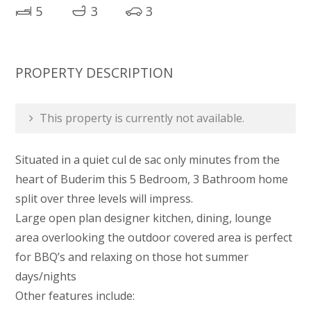
5
3
3
PROPERTY DESCRIPTION
This property is currently not available.
Situated in a quiet cul de sac only minutes from the
heart of Buderim this 5 Bedroom, 3 Bathroom home
split over three levels will impress.
Large open plan designer kitchen, dining, lounge
area overlooking the outdoor covered area is perfect
for BBQ’s and relaxing on those hot summer
days/nights
Other features include: