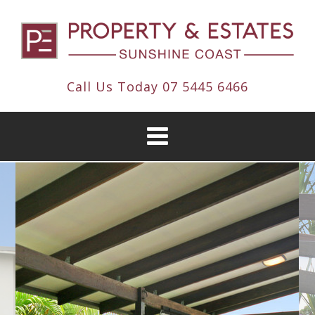
Call Us Today
07 5445 6466