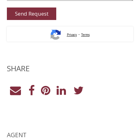
-
Privacy
Terms
SHARE
AGENT