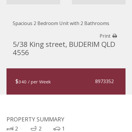
Spacious 2 Bedroom Unit with 2 Bathrooms
Print
5/38 King street, BUDERIM QLD
4556
$
8973352
340
/ per Week
PROPERTY SUMMARY
2
2
1