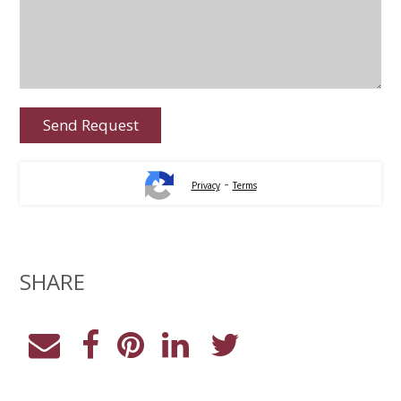
-
Privacy
Terms
SHARE