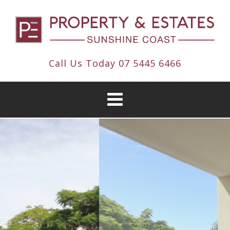
Call Us Today
07 5445 6466