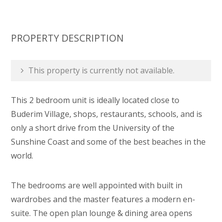
PROPERTY DESCRIPTION
This property is currently not available.
This 2 bedroom unit is ideally located close to
Buderim Village, shops, restaurants, schools, and is
only a short drive from the University of the
Sunshine Coast and some of the best beaches in the
world.
The bedrooms are well appointed with built in
wardrobes and the master features a modern en-
suite. The open plan lounge & dining area opens