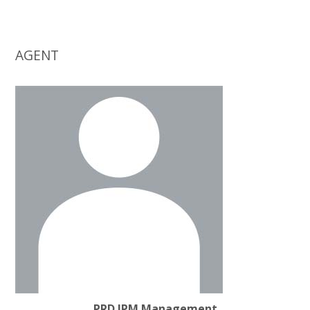
AGENT
PRD IPM Management