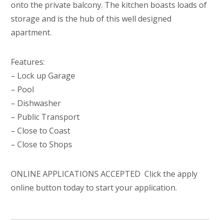
onto the private balcony. The kitchen boasts loads of
storage and is the hub of this well designed
apartment.
Features:
– Lock up Garage
– Pool
– Dishwasher
– Public Transport
– Close to Coast
– Close to Shops
ONLINE APPLICATIONS ACCEPTED  Click the apply
online button today to start your application.