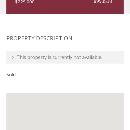
8993538
$229,000
PROPERTY DESCRIPTION
This property is currently not available.
Sold