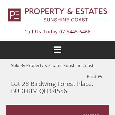
Call Us Today
07 5445 6466
Sold By Property & Estates Sunshine Coast
Print
Lot 28 Birdwing Forest Place,
BUDERIM QLD 4556