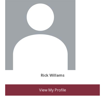
Rick Willams
View My Profile