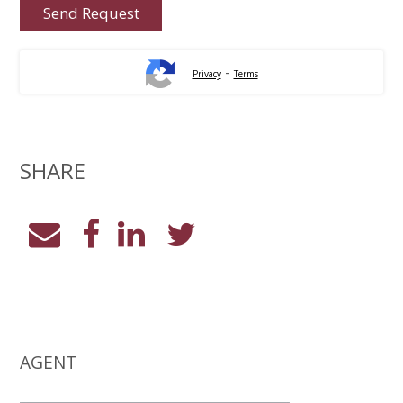
-
Privacy
Terms
SHARE
AGENT