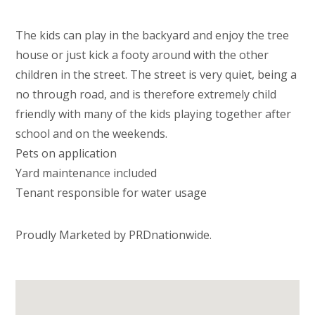
The kids can play in the backyard and enjoy the tree
house or just kick a footy around with the other
children in the street. The street is very quiet, being a
no through road, and is therefore extremely child
friendly with many of the kids playing together after
school and on the weekends.
Pets on application
Yard maintenance included
Tenant responsible for water usage
Proudly Marketed by PRDnationwide.