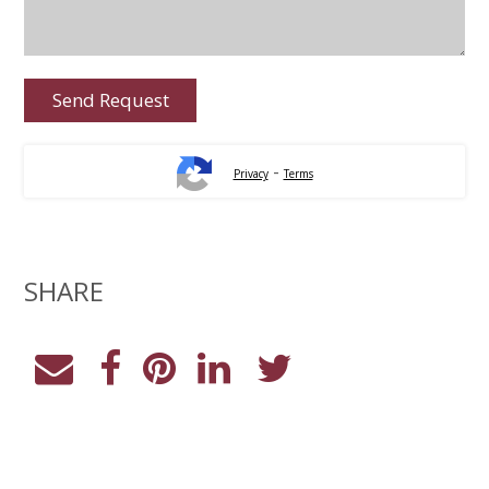
-
Privacy
Terms
SHARE