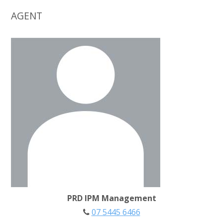
AGENT
PRD IPM Management
07 5445 6466