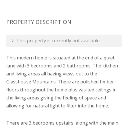
PROPERTY DESCRIPTION
This property is currently not available.
This modern home is situated at the end of a quiet
lane with 3 bedrooms and 2 bathrooms. The kitchen
and living areas all having views out to the
Glasshouse Mountains. There are polished timber
floors throughout the home plus vaulted ceilings in
the living areas giving the feeling of space and
allowing for natural light to filter into the home.
There are 3 bedrooms upstairs, along with the main