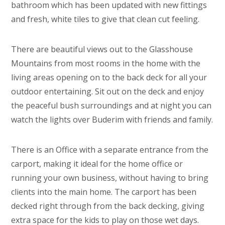
bathroom which has been updated with new fittings
and fresh, white tiles to give that clean cut feeling.
There are beautiful views out to the Glasshouse
Mountains from most rooms in the home with the
living areas opening on to the back deck for all your
outdoor entertaining. Sit out on the deck and enjoy
the peaceful bush surroundings and at night you can
watch the lights over Buderim with friends and family.
There is an Office with a separate entrance from the
carport, making it ideal for the home office or
running your own business, without having to bring
clients into the main home. The carport has been
decked right through from the back decking, giving
extra space for the kids to play on those wet days.