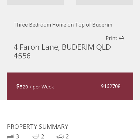
Three Bedroom Home on Top of Buderim
Print
4 Faron Lane, BUDERIM QLD
4556
$
9162708
520
/ per Week
PROPERTY SUMMARY
3
2
2