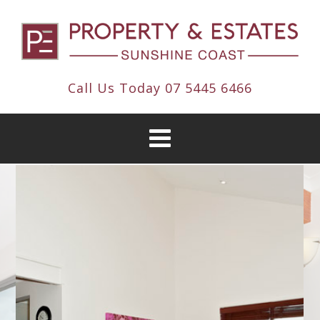
Call Us Today
07 5445 6466