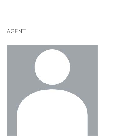
AGENT