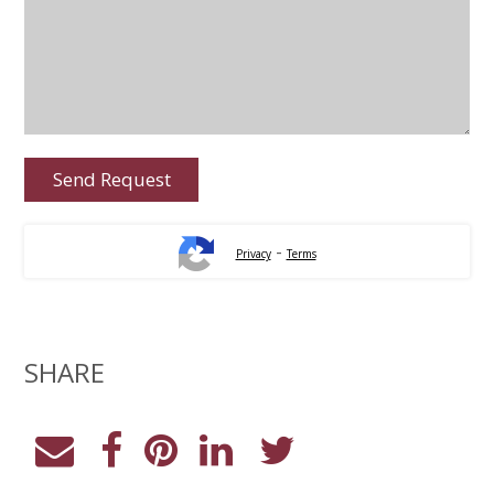
-
Privacy
Terms
SHARE