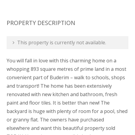
PROPERTY DESCRIPTION
This property is currently not available.
You will fall in love with this charming home on a
whopping 893 square metres of prime land in a most
convenient part of Buderim – walk to schools, shops
and transport! The home has been extensively
renovated with new kitchen and bathroom, fresh
paint and floor tiles. It is better than new! The
backyard is huge with plenty of room for a pool, shed
or granny flat. The owners have purchased
elsewhere and want this beautiful property sold