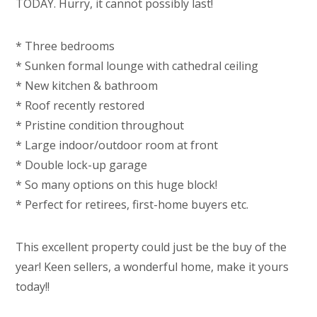
TODAY. Hurry, it cannot possibly last!
* Three bedrooms
* Sunken formal lounge with cathedral ceiling
* New kitchen & bathroom
* Roof recently restored
* Pristine condition throughout
* Large indoor/outdoor room at front
* Double lock-up garage
* So many options on this huge block!
* Perfect for retirees, first-home buyers etc.
This excellent property could just be the buy of the
year! Keen sellers, a wonderful home, make it yours
today!!