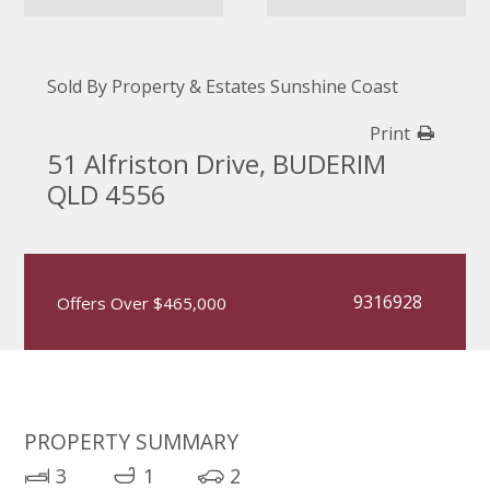
Sold By Property & Estates Sunshine Coast
Print
51 Alfriston Drive, BUDERIM
QLD 4556
9316928
Offers Over $465,000
PROPERTY SUMMARY
3
1
2