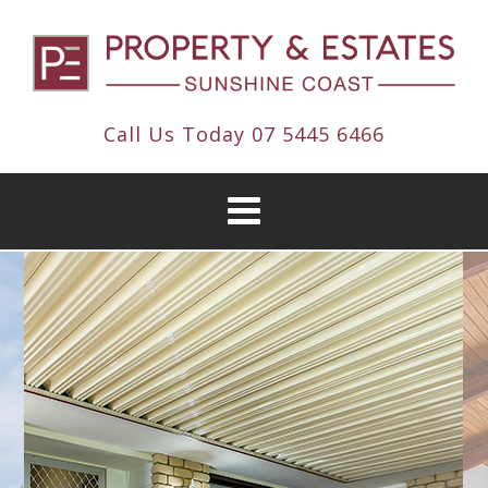
Call Us Today
07 5445 6466