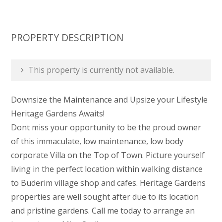
PROPERTY DESCRIPTION
This property is currently not available.
Downsize the Maintenance and Upsize your Lifestyle 
Heritage Gardens Awaits!
Dont miss your opportunity to be the proud owner
of this immaculate, low maintenance, low body
corporate Villa on the Top of Town. Picture yourself
living in the perfect location within walking distance
to Buderim village shop and cafes. Heritage Gardens
properties are well sought after due to its location
and pristine gardens. Call me today to arrange an