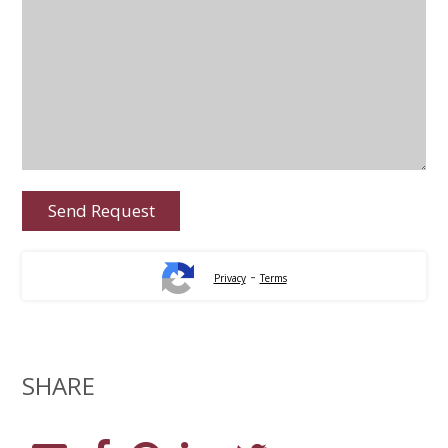
-
Privacy
Terms
SHARE