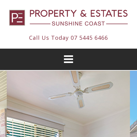
Call Us Today
07 5445 6466