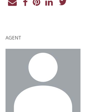
AGENT