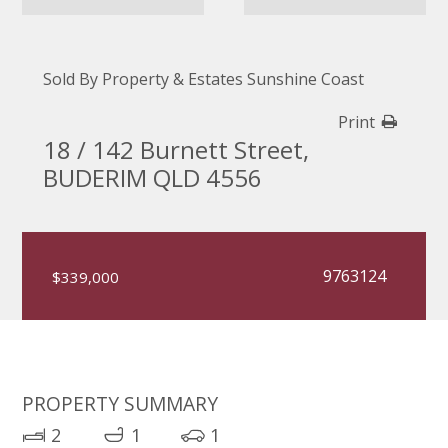
Sold By Property & Estates Sunshine Coast
Print
18 / 142 Burnett Street,
BUDERIM QLD 4556
9763124
$339,000
PROPERTY SUMMARY
2
1
1