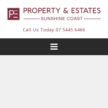
Call Us Today
07 5445 6466