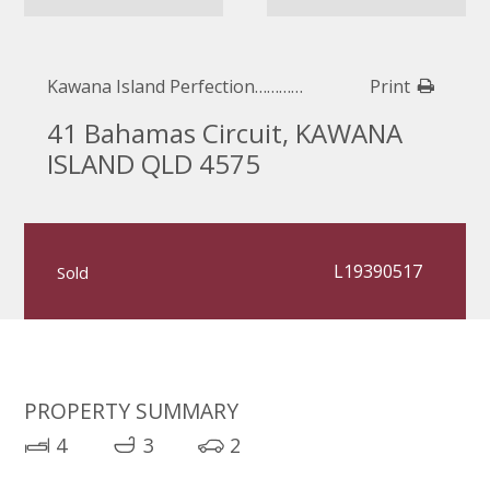
Kawana Island Perfection…………
Print
41 Bahamas Circuit, KAWANA
ISLAND QLD 4575
L19390517
Sold
PROPERTY SUMMARY
4
3
2