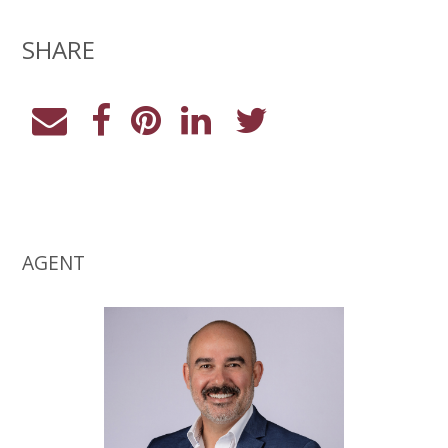
SHARE
AGENT