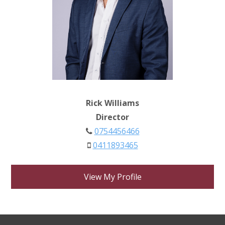
Rick Williams
Director
0754456466
0411893465
View My Profile