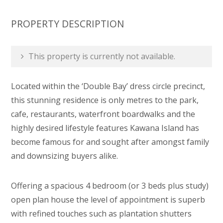
PROPERTY DESCRIPTION
This property is currently not available.
Located within the ‘Double Bay’ dress circle precinct,
this stunning residence is only metres to the park,
cafe, restaurants, waterfront boardwalks and the
highly desired lifestyle features Kawana Island has
become famous for and sought after amongst family
and downsizing buyers alike.
Offering a spacious 4 bedroom (or 3 beds plus study)
open plan house the level of appointment is superb
with refined touches such as plantation shutters