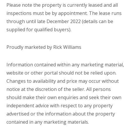
Please note the property is currently leased and all
inspections must be by appointment. The lease runs
through until late December 2022 (details can be
supplied for qualified buyers).
Proudly marketed by Rick Williams
Information contained within any marketing material,
website or other portal should not be relied upon.
Changes to availability and price may occur without
notice at the discretion of the seller. All persons
should make their own enquiries and seek their own
independent advice with respect to any property
advertised or the information about the property
contained in any marketing materials.