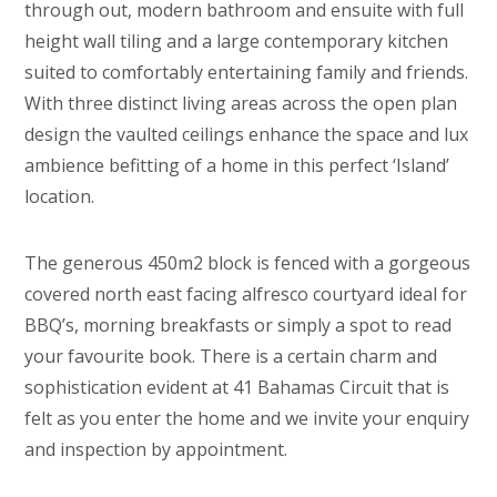
through out, modern bathroom and ensuite with full
height wall tiling and a large contemporary kitchen
suited to comfortably entertaining family and friends.
With three distinct living areas across the open plan
design the vaulted ceilings enhance the space and lux
ambience befitting of a home in this perfect ‘Island’
location.
The generous 450m2 block is fenced with a gorgeous
covered north east facing alfresco courtyard ideal for
BBQ’s, morning breakfasts or simply a spot to read
your favourite book. There is a certain charm and
sophistication evident at 41 Bahamas Circuit that is
felt as you enter the home and we invite your enquiry
and inspection by appointment.