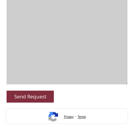
-
Privacy
Terms