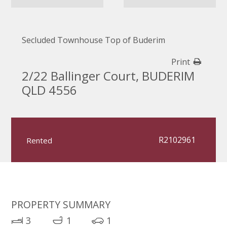
Secluded Townhouse Top of Buderim
Print
2/22 Ballinger Court, BUDERIM
QLD 4556
R2102961
Rented
PROPERTY SUMMARY
3
1
1