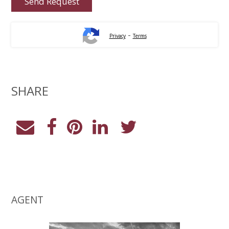
-
Privacy
Terms
SHARE
AGENT