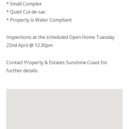
* Small Complex
* Quiet Cul-de-sac
* Property is Water Compliant
Inspections at the scheduled Open Home Tuesday
22nd April @ 12.30pm
Contact Property & Estates Sunshine Coast for
further details.