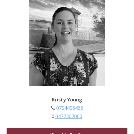
Kristy Young
0754456466
0477307060