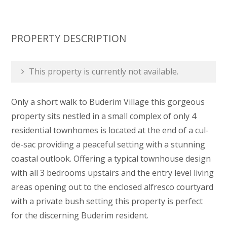
PROPERTY DESCRIPTION
This property is currently not available.
Only a short walk to Buderim Village this gorgeous
property sits nestled in a small complex of only 4
residential townhomes is located at the end of a cul-
de-sac providing a peaceful setting with a stunning
coastal outlook. Offering a typical townhouse design
with all 3 bedrooms upstairs and the entry level living
areas opening out to the enclosed alfresco courtyard
with a private bush setting this property is perfect
for the discerning Buderim resident.