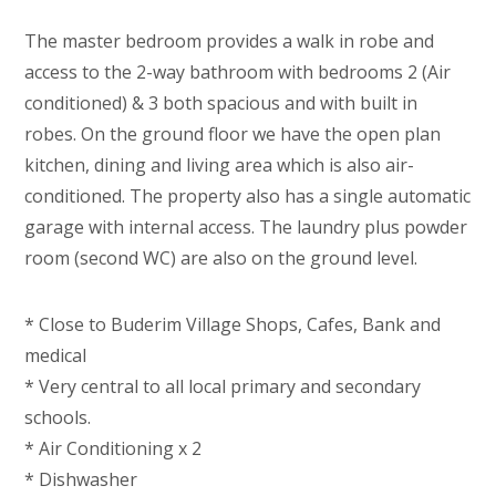
The master bedroom provides a walk in robe and
access to the 2-way bathroom with bedrooms 2 (Air
conditioned) & 3 both spacious and with built in
robes. On the ground floor we have the open plan
kitchen, dining and living area which is also air-
conditioned. The property also has a single automatic
garage with internal access. The laundry plus powder
room (second WC) are also on the ground level.
* Close to Buderim Village Shops, Cafes, Bank and
medical
* Very central to all local primary and secondary
schools.
* Air Conditioning x 2
* Dishwasher