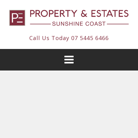
Call Us Today
07 5445 6466