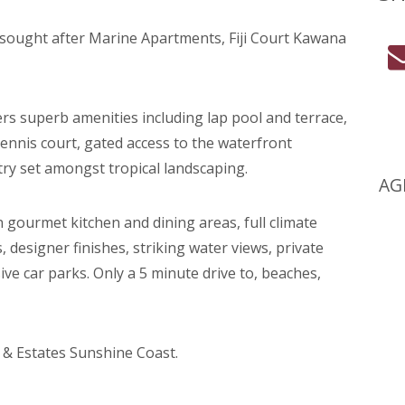
n sought after Marine Apartments, Fiji Court Kawana
ers superb amenities including lap pool and terrace,
tennis court, gated access to the waterfront
ry set amongst tropical landscaping.
AG
gourmet kitchen and dining areas, full climate
, designer finishes, striking water views, private
ve car parks. Only a 5 minute drive to, beaches,
 & Estates Sunshine Coast.