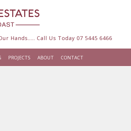
ur Hands..... Call Us Today
07 5445 6466
G
PROJECTS
ABOUT
CONTACT