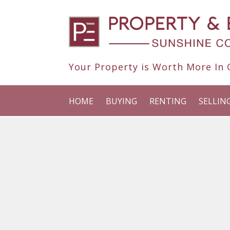
Your Property is Worth More In O
HOME
BUYING
RENTING
SELLIN