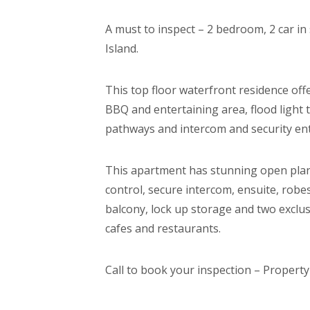
A must to inspect – 2 bedroom, 2 car i
Island.
This top floor waterfront residence off
BBQ and entertaining area, flood light 
pathways and intercom and security ent
This apartment has stunning open plan 
control, secure intercom, ensuite, robes
balcony, lock up storage and two exclusi
cafes and restaurants.
Call to book your inspection – Property