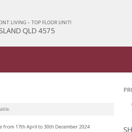
NT LIVING – TOP FLOOR UNIT!
 ISLAND QLD 4575
PR
able.
from 17th April to 30th December 2024
SH