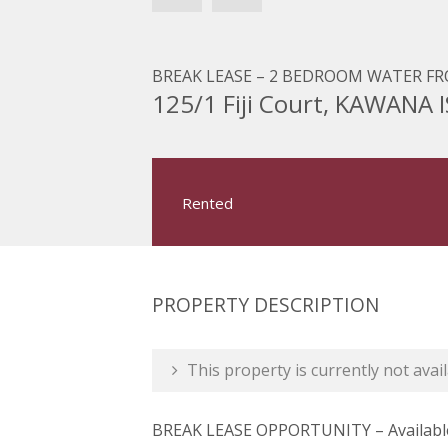
BREAK LEASE – 2 BEDROOM WATER FRO
125/1 Fiji Court, KAWANA
Rented
PROPERTY DESCRIPTION
This property is currently not avail
BREAK LEASE OPPORTUNITY – Available 