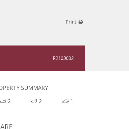
Print
R2103002
OPERTY SUMMARY
2
2
1
ARE