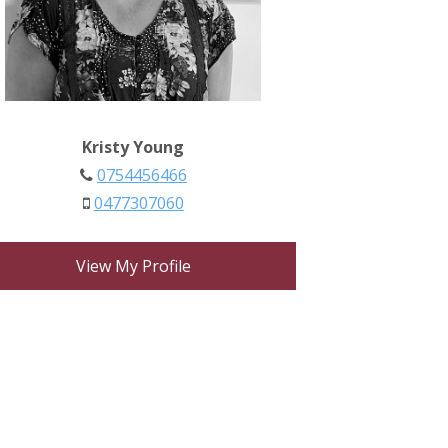
Kristy Young
0754456466
0477307060
View My Profile