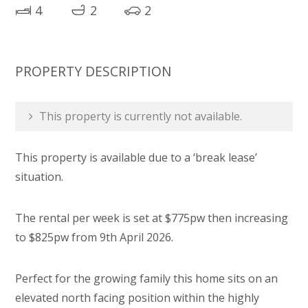
4
2
2
PROPERTY DESCRIPTION
This property is currently not available.
This property is available due to a ‘break lease’
situation.
The rental per week is set at $775pw then increasing
to $825pw from 9th April 2026.
Perfect for the growing family this home sits on an
elevated north facing position within the highly