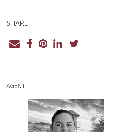
SHARE
AGENT