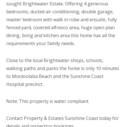
sought Brightwater Estate. Offering 4 generous
bedrooms, ducted air conditioning, double garage,
master bedroom with walk in robe and ensuite, fully
fenced yard, covered alfresco area, huge open plan
dining, living and kitchen area this home has all the
requirements your family needs.
Close to the local Brightwater shops, schools,
walking paths and parks the home is only 10 minutes
to Mooloolaba Beach and the Sunshine Coast
Hospital precinct.
Note: This property is water compliant.
Contact Property & Estates Sunshine Coast today for
details and inspection bookings.