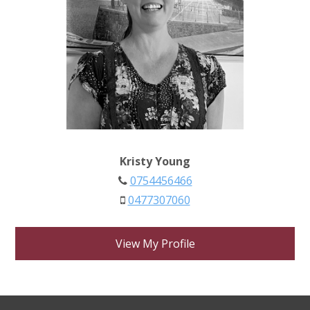
Kristy Young
0754456466
0477307060
View My Profile