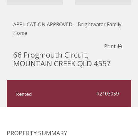
APPLICATION APPROVED – Brightwater Family
Home
Print
66 Frogmouth Circuit,
MOUNTAIN CREEK QLD 4557
R2103059
Rented
PROPERTY SUMMARY