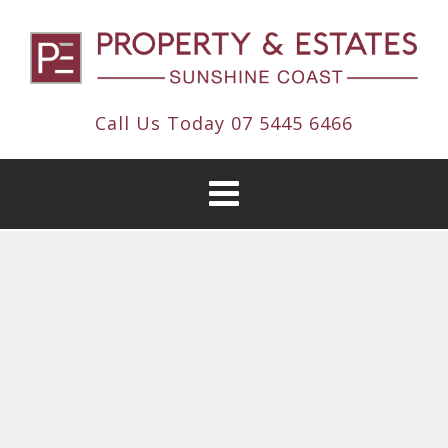
Call Us Today
07 5445 6466