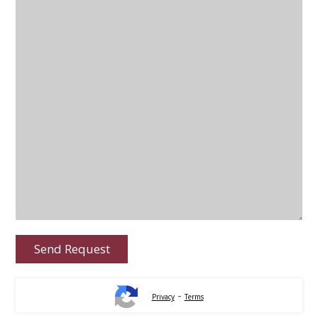
-
Privacy
Terms