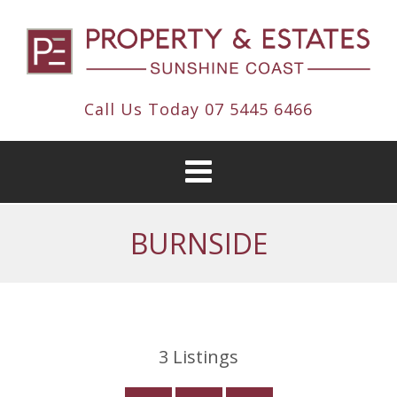
Call Us Today
07 5445 6466
BURNSIDE
3
Listings