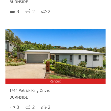
BURNSIDE
3
2
2
Rented
1/44 Patrick King Drive,
BURNSIDE
3
2
2