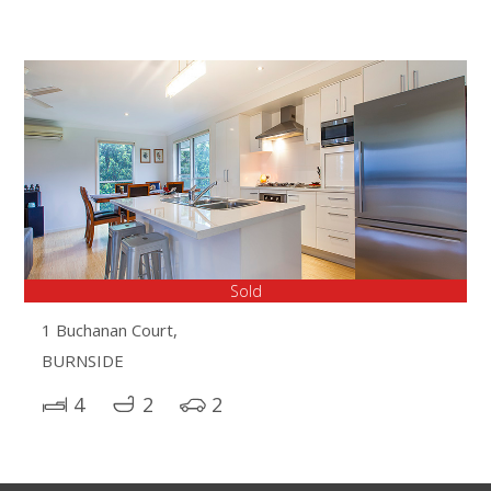
Sold
1 Buchanan Court,
BURNSIDE
4
2
2