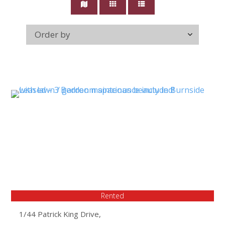
Rented
1/44 Patrick King Drive,