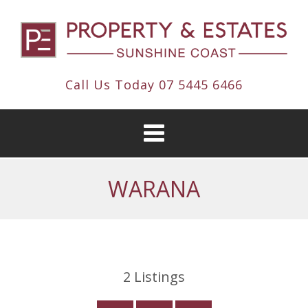
Call Us Today
07 5445 6466
WARANA
2
Listings