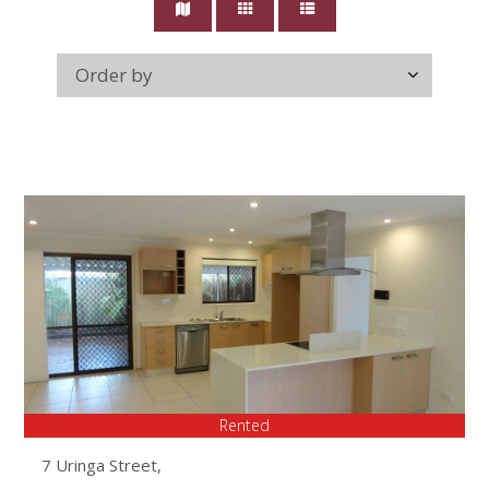
Rented
7 Uringa Street,