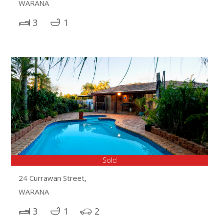
WARANA
3
1
Sold
24 Currawan Street,
WARANA
3
1
2