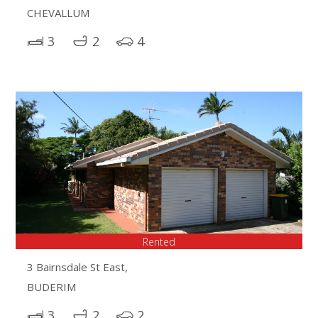
CHEVALLUM
3
2
4
Rented
3 Bairnsdale St East,
BUDERIM
3
2
2