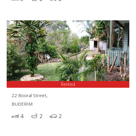
Rented
22 Booral Street,
BUDERIM
4
2
2