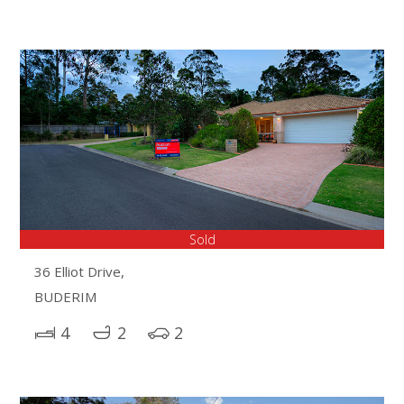
Sold
36 Elliot Drive,
BUDERIM
4
2
2