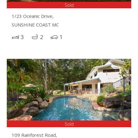
Sold
1/23 Oceanic Drive,
SUNSHINE COAST MC
3
2
1
Sold
109 Rainforest Road,