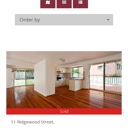
Sold
11 Ridgewood Street,