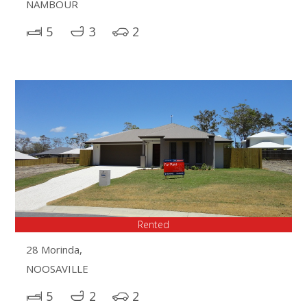
NAMBOUR
5
3
2
Rented
28 Morinda,
NOOSAVILLE
5
2
2