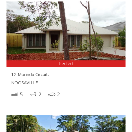
Rented
12 Morinda Circuit,
NOOSAVILLE
5
2
2