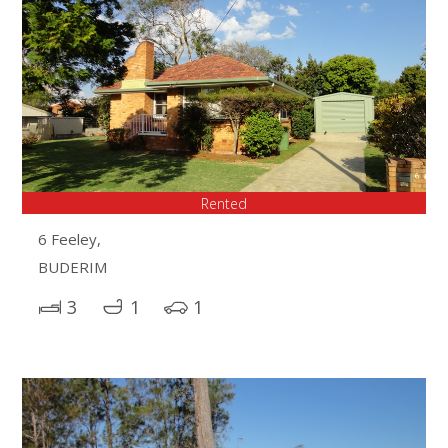
Rented
6 Feeley,
BUDERIM
3
1
1