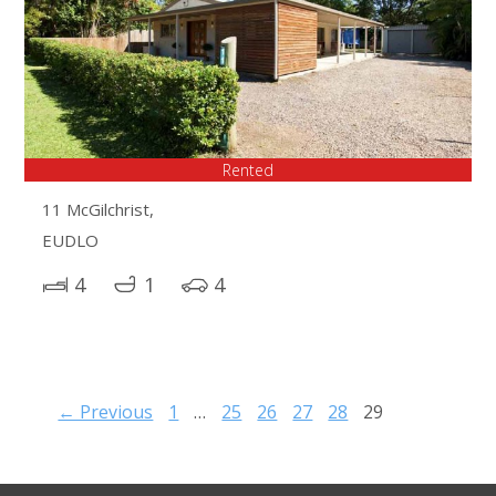
Rented
11 McGilchrist,
EUDLO
4
1
4
← Previous
1
…
25
26
27
28
29