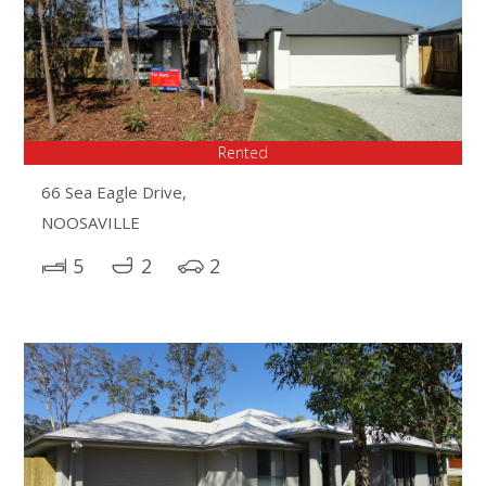
Rented
66 Sea Eagle Drive,
NOOSAVILLE
5
2
2