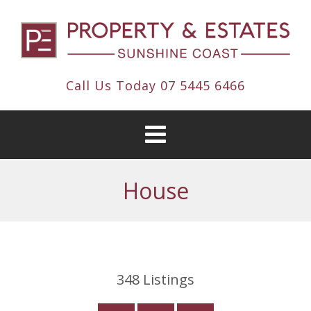
Call Us Today
07 5445 6466
House
348
Listings