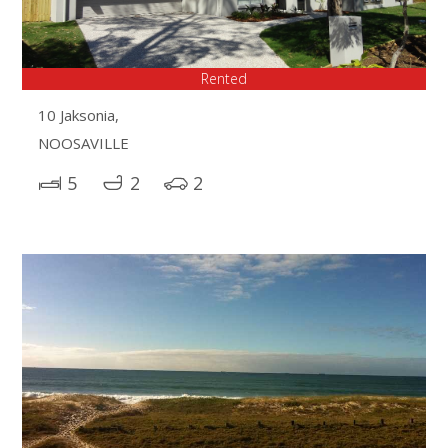
Rented
10 Jaksonia,
NOOSAVILLE
5
2
2